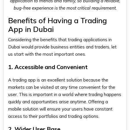
application to friends and family, so building a reliable,
bug-free experience is the most critical requirement.
Benefits of Having a Trading
App in Dubai
Considering the benefits that trading applications in
Dubai would provide business entities and traders, let
us start with the most important ones.
1. Accessible and Convenient
A trading app is an excellent solution because the
markets can be visited at any time convenient for the
user. This is important in a world where trading happens
quickly and opportunities arise anytime. Offering a
mobile solution will ensure your users have constant
access to their portfolios and trading options.
2. Wider User Base