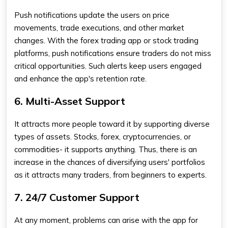
Push notifications update the users on price
movements, trade executions, and other market
changes. With the
forex trading app
or stock trading
platforms, push notifications ensure traders do not miss
critical opportunities. Such alerts keep users engaged
and enhance the app's retention rate.
6. Multi-Asset Support
It attracts more people toward it by supporting diverse
types of assets. Stocks, forex, cryptocurrencies, or
commodities- it supports anything. Thus, there is an
increase in the chances of diversifying users' portfolios
as it attracts many traders, from beginners to experts.
7. 24/7 Customer Support
At any moment, problems can arise with the app for