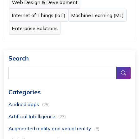
Web Design & Development
Internet of Things (IoT)
Machine Learning (ML)
Enterprise Solutions
Search
Categories
Android apps
(25)
Artificial Intelligence
(23)
Augmented reality and virtual reality
(8)