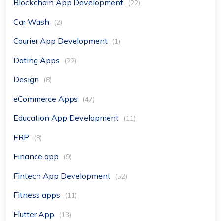
Blockchain App Development
(22)
Car Wash
(2)
Courier App Development
(1)
Dating Apps
(22)
Design
(8)
eCommerce Apps
(47)
Education App Development
(11)
ERP
(8)
Finance app
(9)
Fintech App Development
(52)
Fitness apps
(11)
Flutter App
(13)