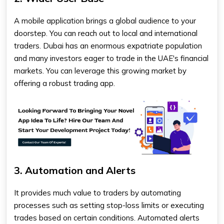
A mobile application brings a global audience to your
doorstep. You can reach out to local and international
traders. Dubai has an enormous expatriate population
and many investors eager to trade in the UAE's financial
markets. You can leverage this growing market by
offering a robust trading app.
3. Automation and Alerts
It provides much value to traders by automating
processes such as setting stop-loss limits or executing
trades based on certain conditions. Automated alerts