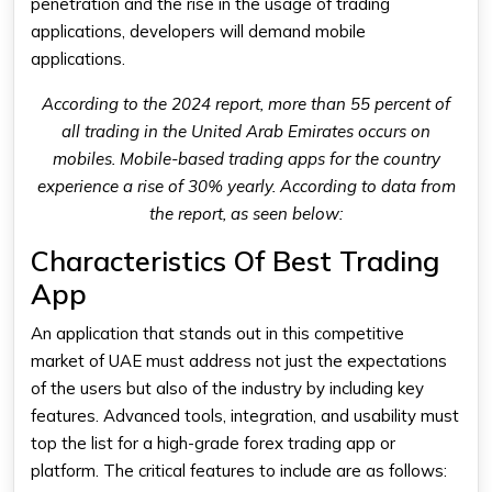
penetration and the rise in the usage of trading
applications, developers will demand mobile
applications.
According to the 2024 report, more than 55 percent of
all trading in the United Arab Emirates occurs on
mobiles. Mobile-based trading apps for the country
experience a rise of 30% yearly. According to data from
the report, as seen below:
Characteristics Of Best Trading
App
An application that stands out in this competitive
market of UAE must address not just the expectations
of the users but also of the industry by including key
features. Advanced tools, integration, and usability must
top the list for a high-grade forex
trading app
or
platform. The critical features to include are as follows: