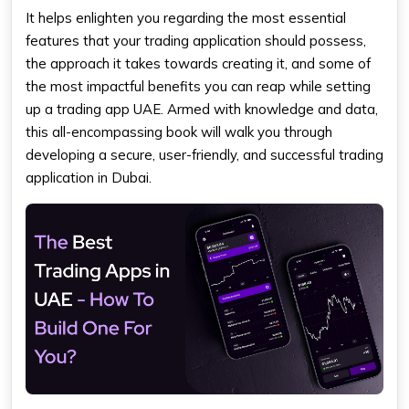
It helps enlighten you regarding the most essential
features that your trading application should possess,
the approach it takes towards creating it, and some of
the most impactful benefits you can reap while setting
up a trading app UAE. Armed with knowledge and data,
this all-encompassing book will walk you through
developing a secure, user-friendly, and successful trading
application in Dubai.