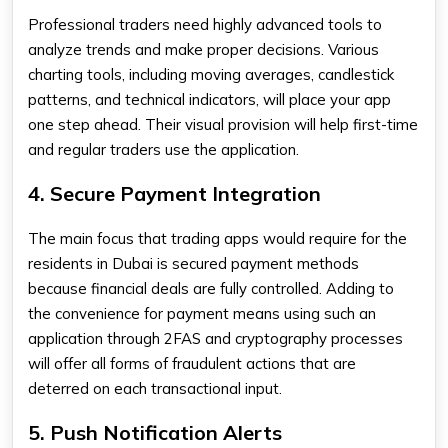
Professional traders need highly advanced tools to
analyze trends and make proper decisions. Various
charting tools, including moving averages, candlestick
patterns, and technical indicators, will place your app
one step ahead. Their visual provision will help first-time
and regular traders use the application.
4. Secure Payment Integration
The main focus that trading apps would require for the
residents in Dubai is secured payment methods
because financial deals are fully controlled. Adding to
the convenience for payment means using such an
application through 2FAS and cryptography processes
will offer all forms of fraudulent actions that are
deterred on each transactional input.
5. Push Notification Alerts