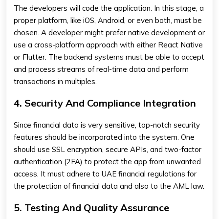
The developers will code the application. In this stage, a
proper platform, like iOS, Android, or even both, must be
chosen. A developer might prefer native development or
use a cross-platform approach with either React Native
or Flutter. The backend systems must be able to accept
and process streams of real-time data and perform
transactions in multiples.
4. Security And Compliance Integration
Since financial data is very sensitive, top-notch security
features should be incorporated into the system. One
should use SSL encryption, secure APIs, and two-factor
authentication (2FA) to protect the app from unwanted
access. It must adhere to UAE financial regulations for
the protection of financial data and also to the AML law.
5. Testing And Quality Assurance