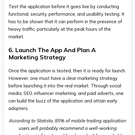
Test the application before it goes live by conducting
functional, security, performance, and usability testing. It
has to be shown that it can perform in the presence of
heavy traffic, particularly at the peak hours of the
market.
6. Launch The App And Plan A
Marketing Strategy
Once the application is tested, then it is ready for launch.
However, one must have a clear marketing strategy
before launching it into the real market. Through social
media, SEO, influencer marketing, and paid adverts, one
can build the buzz of the application and attain early
adopters.
According to Statista, 85% of mobile trading application
users will probably recommend a well-working