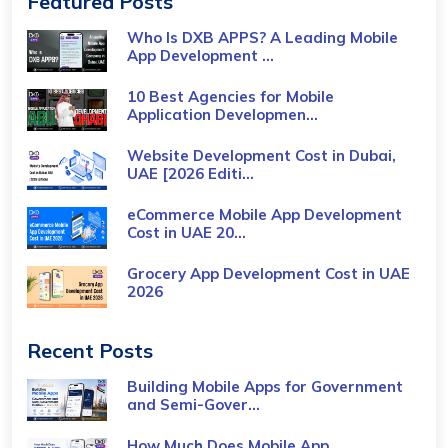
Featured Posts
Who Is DXB APPS? A Leading Mobile
App Development ...
10 Best Agencies for Mobile
Application Developmen...
Website Development Cost in Dubai,
UAE [2026 Editi...
eCommerce Mobile App Development
Cost​ in UAE 20...
Grocery App Development Cost​ in UAE
2026
Recent Posts
Building Mobile Apps for Government
and Semi-Gover...
How Much Does Mobile App