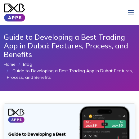
Guide to Developing a Best Trading
App in Dubai: Features, Process, and
Benefits
Home
Blog
Guide to Developing a Best Trading App in Dubai: Features,
Process, and Benefits