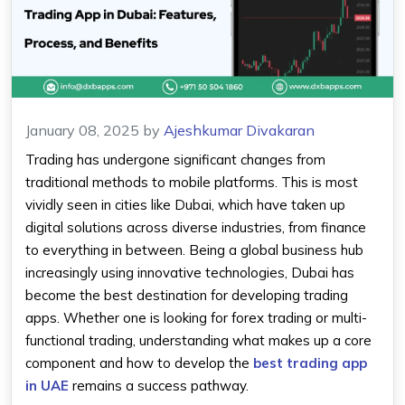
January 08, 2025
by
Ajeshkumar Divakaran
Trading has undergone significant changes from
traditional methods to mobile platforms. This is most
vividly seen in cities like Dubai, which have taken up
digital solutions across diverse industries, from finance
to everything in between. Being a global business hub
increasingly using innovative technologies, Dubai has
become the best destination for developing trading
apps. Whether one is looking for forex trading or multi-
functional trading, understanding what makes up a core
component and how to develop the
best trading app
in UAE
remains a success pathway.