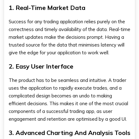
1. Real-Time Market Data
Success for any trading application relies purely on the
correctness and timely availability of the data. Real-time
market updates make the decisions prompt. Having a
trusted source for the data that minimises latency will
give the edge for your application to work well.
2. Easy User Interface
The product has to be seamless and intuitive. A trader
uses the application to rapidly execute trades, and a
complicated design becomes an undo to making
efficient decisions. This makes it one of the most crucial
components of a successful trading app, as user
engagement and retention are optimised by a good UI.
3. Advanced Charting And Analysis Tools