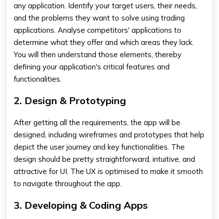
any application. Identify your target users, their needs,
and the problems they want to solve using trading
applications. Analyse competitors' applications to
determine what they offer and which areas they lack.
You will then understand those elements, thereby
defining your application's critical features and
functionalities.
2. Design & Prototyping
After getting all the requirements, the app will be
designed, including wireframes and prototypes that help
depict the user journey and key functionalities. The
design should be pretty straightforward, intuitive, and
attractive for UI. The UX is optimised to make it smooth
to navigate throughout the app.
3. Developing & Coding Apps