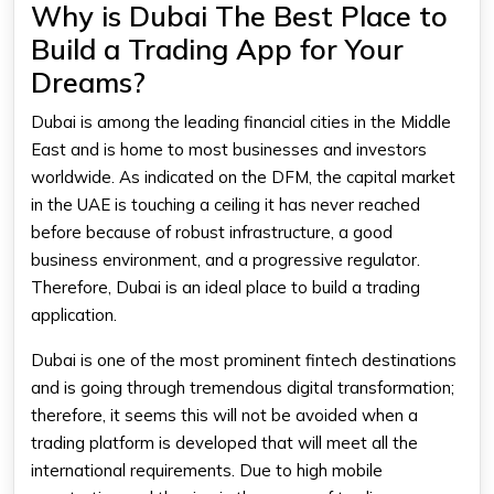
Why is Dubai The Best Place to
Build a Trading App for Your
Dreams?
Dubai is among the leading financial cities in the Middle
East and is home to most businesses and investors
worldwide. As indicated on the DFM, the capital market
in the UAE is touching a ceiling it has never reached
before because of robust infrastructure, a good
business environment, and a progressive regulator.
Therefore, Dubai is an ideal place to build a trading
application.
Dubai is one of the most prominent fintech destinations
and is going through tremendous digital transformation;
therefore, it seems this will not be avoided when a
trading platform is developed that will meet all the
international requirements. Due to high mobile