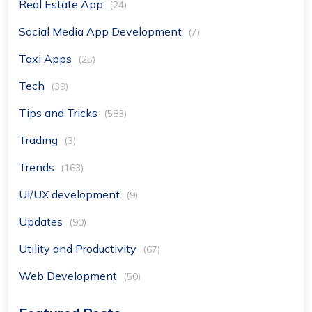
Real Estate App
(24)
Social Media App Development
(7)
Taxi Apps
(25)
Tech
(39)
Tips and Tricks
(583)
Trading
(3)
Trends
(163)
UI/UX development
(9)
Updates
(90)
Utility and Productivity
(67)
Web Development
(50)