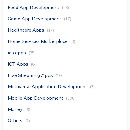
Food App Development
(23)
Game App Development
(17)
Healthcare Apps
(17)
Home Services Marketplace
(3)
ios apps
(35)
IOT Apps
(6)
Live Streaming Apps
(10)
Metaverse Application Development
(3)
Mobile App Development
(598)
Money
(9)
Others
(7)