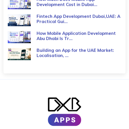
Development Cost in Dubai...
Fintech App Development Dubai,UAE: A
Practical Gui...
How Mobile Application Development
Abu Dhabi Is Tr...
Building an App for the UAE Market:
Localisation, ...