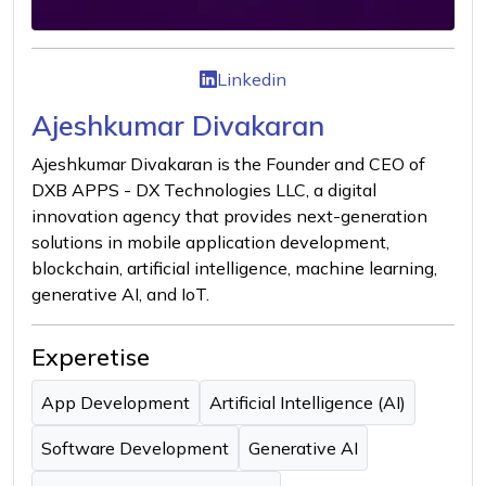
Linkedin
Ajeshkumar Divakaran
Ajeshkumar Divakaran is the Founder and CEO of
DXB APPS - DX Technologies LLC, a digital
innovation agency that provides next-generation
solutions in mobile application development,
blockchain, artificial intelligence, machine learning,
generative AI, and IoT.
Experetise
App Development
Artificial Intelligence (AI)
Software Development
Generative AI