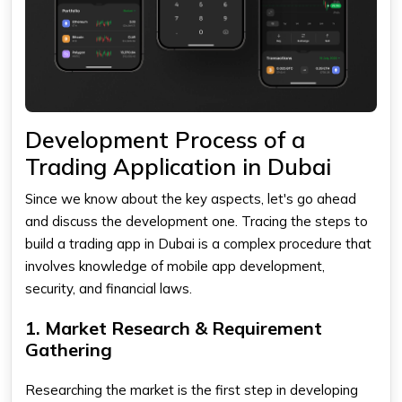
Development Process of a
Trading Application in Dubai
Since we know about the key aspects, let's go ahead
and discuss the development one. Tracing the steps to
build a
trading app
in Dubai is a complex procedure that
involves knowledge of mobile app development,
security, and financial laws.
1. Market Research & Requirement
Gathering
Researching the market is the first step in developing