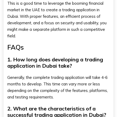
This is a good time to leverage the booming financial
market in the UAE to create a trading application in
Dubai. With proper features, an efficient process of
development, and a focus on security and usability, you
might make a separate platform in such a competitive
field.
FAQs
1. How long does developing a trading
application in Dubai take?
Generally, the complete trading application will take 4-6
months to develop. This time can vary more or less
depending on the complexity of the features, platforms,
and testing requirements.
2. What are the characteristics of a
successful trading application in Dubai?