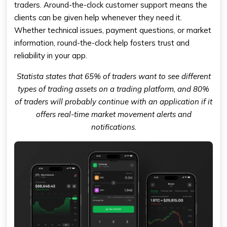
traders. Around-the-clock customer support means the
clients can be given help whenever they need it.
Whether technical issues, payment questions, or market
information, round-the-clock help fosters trust and
reliability in your app.
Statista states that 65% of traders want to see different
types of trading assets on a trading platform, and 80%
of traders will probably continue with an application if it
offers real-time market movement alerts and
notifications.