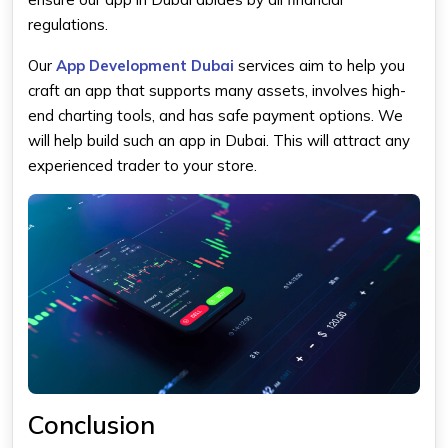
regulations.
Our
App Development Dubai
services aim to help you
craft an app that supports many assets, involves high-
end charting tools, and has safe payment options. We
will help build such an app in Dubai. This will attract any
experienced trader to your store.
Conclusion