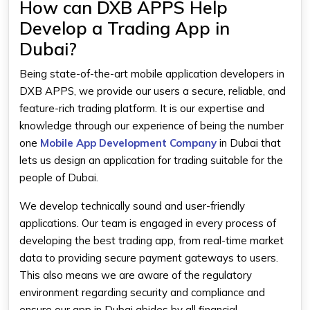
How can DXB APPS Help
Develop a Trading App in
Dubai?
Being state-of-the-art mobile application developers in
DXB APPS, we provide our users a secure, reliable, and
feature-rich trading platform. It is our expertise and
knowledge through our experience of being the number
one
Mobile App Development Company
in Dubai
that
lets us design an application for trading suitable for the
people of Dubai.
We develop technically sound and user-friendly
applications. Our team is engaged in every process of
developing the
best trading app
, from real-time market
data to providing secure payment gateways to users.
This also means we are aware of the regulatory
environment regarding security and compliance and
ensure our app in Dubai abides by all financial