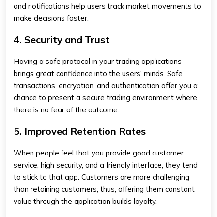
and notifications help users track market movements to
make decisions faster.
4. Security and Trust
Having a safe protocol in your trading applications
brings great confidence into the users' minds. Safe
transactions, encryption, and authentication offer you a
chance to present a secure trading environment where
there is no fear of the outcome.
5. Improved Retention Rates
When people feel that you provide good customer
service, high security, and a friendly interface, they tend
to stick to that app. Customers are more challenging
than retaining customers; thus, offering them constant
value through the application builds loyalty.