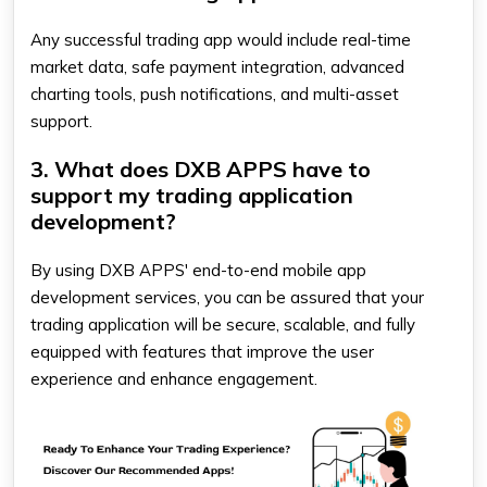
Any successful trading app would include real-time
market data, safe payment integration, advanced
charting tools, push notifications, and multi-asset
support.
3. What does DXB APPS have to
support my trading application
development?
By using DXB APPS' end-to-end mobile app
development services, you can be assured that your
trading application will be secure, scalable, and fully
equipped with features that improve the user
experience and enhance engagement.