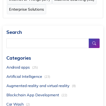
Enterprise Solutions
Search
Categories
Android apps
(25)
Artificial Intelligence
(23)
Augmented reality and virtual reality
(8)
Blockchain App Development
(22)
Car Wash
(2)