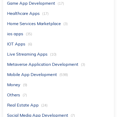
Game App Development
(17)
Healthcare Apps
(17)
Home Services Marketplace
(3)
ios apps
(35)
IOT Apps
(6)
Live Streaming Apps
(10)
Metaverse Application Development
(3)
Mobile App Development
(598)
Money
(9)
Others
(7)
Real Estate App
(24)
Social Media App Development
(7)