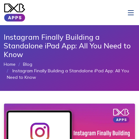
Instagram Finally Building a
Standalone iPad App: All You Need to
Know
Home
Blog
Instagram Finally Building a Standalone iPad App: All You
Need to Know