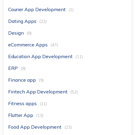
Courier App Development
(1)
Dating Apps
(22)
Design
(8)
eCommerce Apps
(47)
Education App Development
(11)
ERP
(8)
Finance app
(9)
Fintech App Development
(52)
Fitness apps
(11)
Flutter App
(13)
Food App Development
(23)