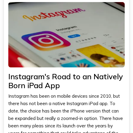
Instagram's Road to an Natively
Born iPad App
Instagram has been on mobile devices since 2010, but
there has not been a native
Instagram iPad app
. To
date, the choice has been the iPhone version that can
be expanded but really a zoomed-in option. There have
been many pleas since its launch over the years by