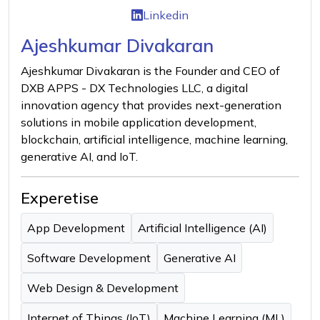
Linkedin
Ajeshkumar Divakaran
Ajeshkumar Divakaran is the Founder and CEO of
DXB APPS - DX Technologies LLC, a digital
innovation agency that provides next-generation
solutions in mobile application development,
blockchain, artificial intelligence, machine learning,
generative AI, and IoT.
Experetise
App Development
Artificial Intelligence (AI)
Software Development
Generative AI
Web Design & Development
Internet of Things (IoT)
Machine Learning (ML)