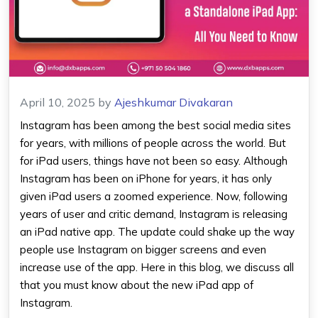
April 10, 2025
by
Ajeshkumar Divakaran
Instagram has been among the best social media sites
for years, with millions of people across the world. But
for iPad users, things have not been so easy. Although
Instagram has been on iPhone for years, it has only
given iPad users a zoomed experience. Now, following
years of user and critic demand, Instagram is releasing
an iPad native app. The update could shake up the way
people use Instagram on bigger screens and even
increase use of the app. Here in this blog, we discuss all
that you must know about the new iPad app of
Instagram.