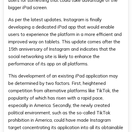
users for something that could take advantage of the
bigger iPad screen.
As per the latest updates, Instagram is finally
developing a
dedicated iPad app
that would enable
users to experience the platform in a more efficient and
improved way on tablets. This update comes after the
15th anniversary of Instagram and indicates that the
social networking site is likely to enhance the
performance of its app on all platforms.
This development of an existing iPad application may
be determined by two factors. First, heightened
competition from alternative platforms like TikTok, the
popularity of which has risen with a rapid pace,
especially in America. Secondly, the newly created
political environment, such as the so-called TikTok
prohibition in America, could have made Instagram
target concentrating its application into all its obtainable