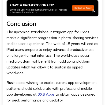
Conclusion
The upcoming standalone Instagram app for iPads
marks a significant progression in photo-sharing services
and its user experience. The wait of 15 years will end as
iPad users prepare to enjoy advanced productiveness
on a larger-format interface. The world-class social
media platform will benefit from additional platform
updates which will allow it to sustain its appeal
worldwide.
Businesses wishing to exploit current app development
patterns should collaborate with professional mobile
app developers at
DXB Apps
to obtain apps designed
for peak performance and usability.