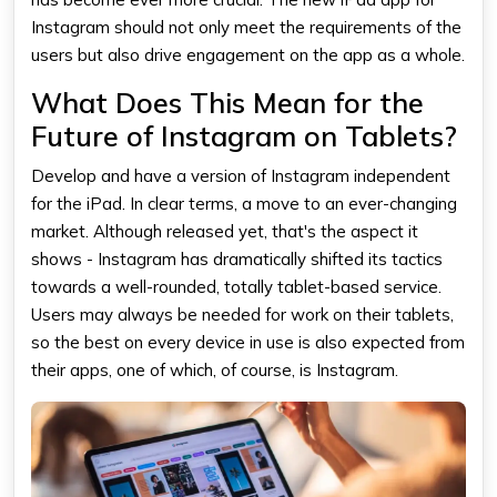
Instagram should not only meet the requirements of the
users but also drive engagement on the app as a whole.
What Does This Mean for the
Future of Instagram on Tablets?
Develop and have a version of Instagram independent
for the iPad. In clear terms, a move to an ever-changing
market. Although released yet, that's the aspect it
shows - Instagram has dramatically shifted its tactics
towards a well-rounded, totally tablet-based service.
Users may always be needed for work on their tablets,
so the best on every device in use is also expected from
their apps, one of which, of course, is Instagram.