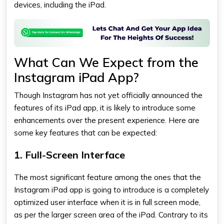
devices, including the iPad.
What Can We Expect from the
Instagram iPad App?
Though Instagram has not yet officially announced the
features of its iPad app, it is likely to introduce some
enhancements over the present experience. Here are
some key features that can be expected:
1. Full-Screen Interface
The most significant feature among the ones that the
Instagram iPad app
is going to introduce is a completely
optimized user interface when it is in full screen mode,
as per the larger screen area of the iPad. Contrary to its