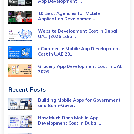
App Development ...
10 Best Agencies for Mobile
Application Developmen...
Website Development Cost in Dubai,
UAE [2026 Editi...
eCommerce Mobile App Development
Cost​ in UAE 20...
Grocery App Development Cost​ in UAE
2026
Recent Posts
Building Mobile Apps for Government
and Semi-Gover...
How Much Does Mobile App
Development Cost in Dubai...