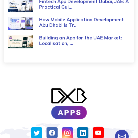
Fintech App Development Dubai,UAE: A
Practical Gui...
How Mobile Application Development
Abu Dhabi Is Tr...
Building an App for the UAE Market:
Localisation, ...