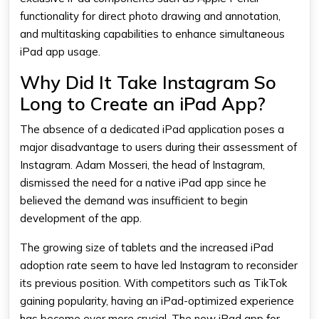
functionality for direct photo drawing and annotation,
and multitasking capabilities to enhance simultaneous
iPad app usage.
Why Did It Take Instagram So
Long to Create an iPad App?
The absence of a dedicated iPad application poses a
major disadvantage to users during their assessment of
Instagram. Adam Mosseri, the head of Instagram,
dismissed the need for a native iPad app since he
believed the demand was insufficient to begin
development of the app.
The growing size of tablets and the increased iPad
adoption rate seem to have led Instagram to reconsider
its previous position. With competitors such as TikTok
gaining popularity, having an iPad-optimized experience
has become ever more crucial. The new iPad app for