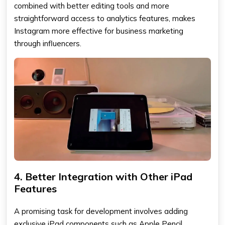
combined with better editing tools and more
straightforward access to analytics features, makes
Instagram more effective for business marketing
through influencers.
4. Better Integration with Other iPad
Features
A promising task for development involves adding
exclusive iPad components such as Apple Pencil