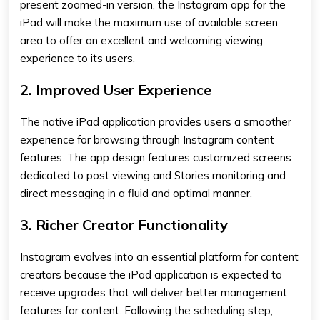
present zoomed-in version, the
Instagram app for the
iPad
will make the maximum use of available screen
area to offer an excellent and welcoming viewing
experience to its users.
2. Improved User Experience
The native iPad application provides users a smoother
experience for browsing through Instagram content
features. The app design features customized screens
dedicated to post viewing and Stories monitoring and
direct messaging in a fluid and optimal manner.
3. Richer Creator Functionality
Instagram evolves into an essential platform for content
creators because the iPad application is expected to
receive upgrades that will deliver better management
features for content. Following the scheduling step,