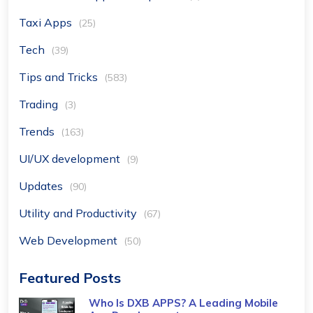
Taxi Apps
(25)
Tech
(39)
Tips and Tricks
(583)
Trading
(3)
Trends
(163)
UI/UX development
(9)
Updates
(90)
Utility and Productivity
(67)
Web Development
(50)
Featured Posts
Who Is DXB APPS? A Leading Mobile