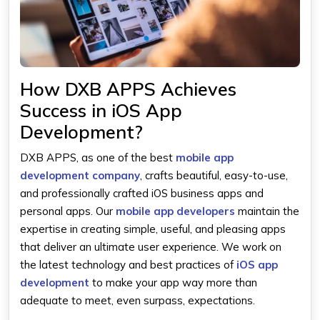
How DXB APPS Achieves
Success in iOS App
Development?
DXB APPS, as one of the best
mobile app
development company
, crafts beautiful, easy-to-use,
and professionally crafted iOS business apps and
personal apps. Our
mobile app developers
maintain the
expertise in creating simple, useful, and pleasing apps
that deliver an ultimate user experience. We work on
the latest technology and best practices of
iOS app
development
to make your app way more than
adequate to meet, even surpass, expectations.