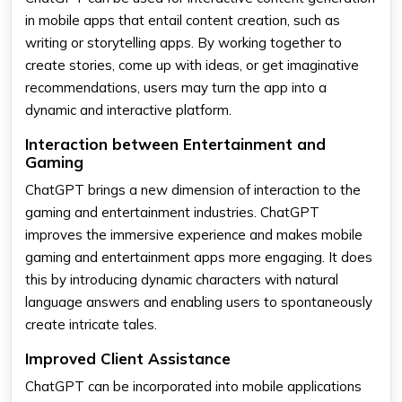
in mobile apps that entail content creation, such as
writing or storytelling apps. By working together to
create stories, come up with ideas, or get imaginative
recommendations, users may turn the app into a
dynamic and interactive platform.
Interaction between Entertainment and
Gaming
ChatGPT brings a new dimension of interaction to the
gaming and entertainment industries. ChatGPT
improves the immersive experience and makes mobile
gaming and entertainment apps more engaging. It does
this by introducing dynamic characters with natural
language answers and enabling users to spontaneously
create intricate tales.
Improved Client Assistance
ChatGPT can be incorporated into mobile applications