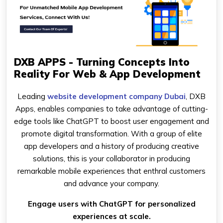
DXB APPS - Turning Concepts Into
Reality For Web & App Development
Leading
website development company Dubai
, DXB
Apps, enables companies to take advantage of cutting-
edge tools like ChatGPT to boost user engagement and
promote digital transformation. With a group of elite
app developers and a history of producing creative
solutions, this is your collaborator in producing
remarkable mobile experiences that enthral customers
and advance your company.
Engage users with ChatGPT for personalized
experiences at scale.