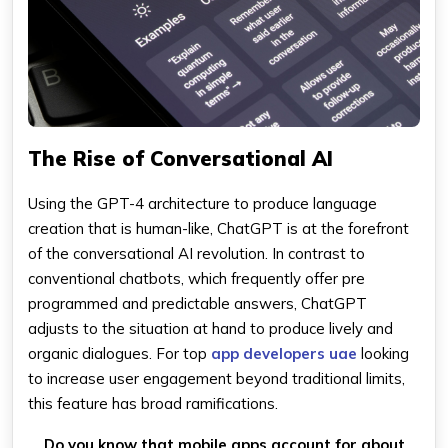
The Rise of Conversational AI
Using the GPT-4 architecture to produce language
creation that is human-like, ChatGPT is at the forefront
of the conversational AI revolution. In contrast to
conventional chatbots, which frequently offer pre
programmed and predictable answers, ChatGPT
adjusts to the situation at hand to produce lively and
organic dialogues. For top
app developers uae
looking
to increase user engagement beyond traditional limits,
this feature has broad ramifications.
Do you know that mobile apps account for about