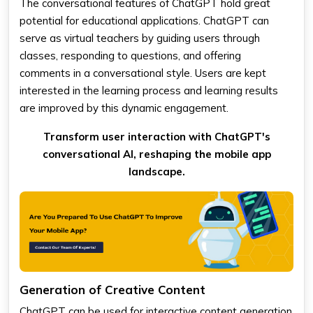
The conversational features of ChatGPT hold great
potential for educational applications. ChatGPT can
serve as virtual teachers by guiding users through
classes, responding to questions, and offering
comments in a conversational style. Users are kept
interested in the learning process and learning results
are improved by this dynamic engagement.
Transform user interaction with ChatGPT's
conversational AI, reshaping the mobile app
landscape.
Generation of Creative Content
ChatGPT can be used for interactive content generation