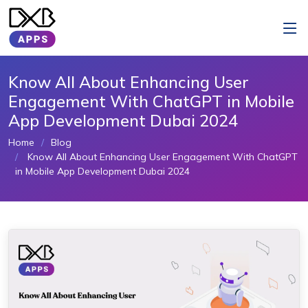
Know All About Enhancing User
Engagement With ChatGPT in Mobile
App Development Dubai 2024
Home
Blog
Know All About Enhancing User Engagement With ChatGPT
in Mobile App Development Dubai 2024