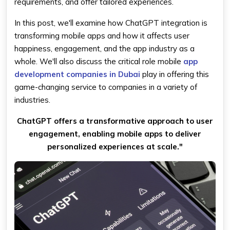
requirements, and offer tailored experiences.
In this post, we'll examine how ChatGPT integration is
transforming mobile apps and how it affects user
happiness, engagement, and the app industry as a
whole. We'll also discuss the critical role mobile
app
development companies in Dubai
play in offering this
game-changing service to companies in a variety of
industries.
ChatGPT offers a transformative approach to user
engagement, enabling mobile apps to deliver
personalized experiences at scale."