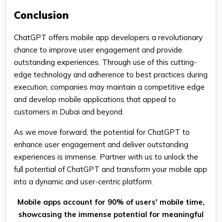
Conclusion
ChatGPT offers mobile app developers a revolutionary
chance to improve user engagement and provide
outstanding experiences. Through use of this cutting-
edge technology and adherence to best practices during
execution, companies may maintain a competitive edge
and develop mobile applications that appeal to
customers in Dubai and beyond.
As we move forward, the potential for ChatGPT to
enhance user engagement and deliver outstanding
experiences is immense. Partner with us to unlock the
full potential of ChatGPT and transform your mobile app
into a dynamic and user-centric platform.
Mobile apps account for 90% of users' mobile time,
showcasing the immense potential for meaningful