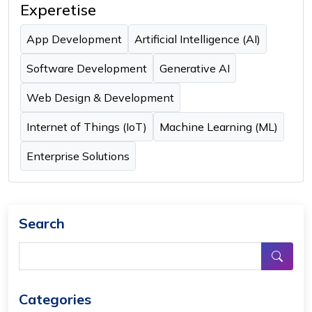
Experetise
App Development
Artificial Intelligence (AI)
Software Development
Generative AI
Web Design & Development
Internet of Things (IoT)
Machine Learning (ML)
Enterprise Solutions
Search
Categories