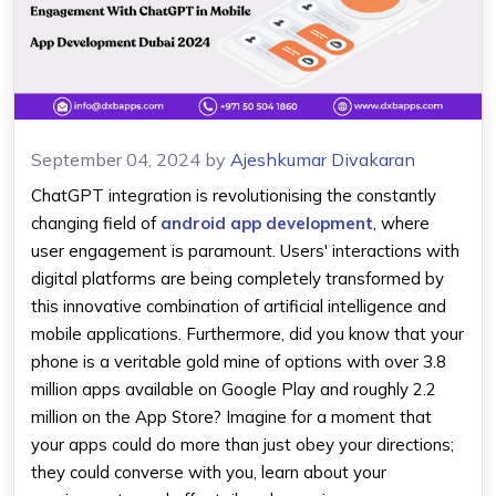
September 04, 2024
by
Ajeshkumar Divakaran
ChatGPT integration is revolutionising the constantly
changing field of
android app development
, where
user engagement is paramount. Users' interactions with
digital platforms are being completely transformed by
this innovative combination of artificial intelligence and
mobile applications. Furthermore, did you know that your
phone is a veritable gold mine of options with over 3.8
million apps available on Google Play and roughly 2.2
million on the App Store? Imagine for a moment that
your apps could do more than just obey your directions;
they could converse with you, learn about your