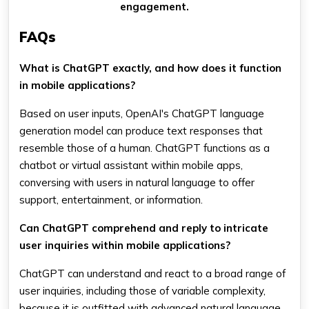
engagement.
FAQs
What is ChatGPT exactly, and how does it function
in mobile applications?
Based on user inputs, OpenAI's ChatGPT language
generation model can produce text responses that
resemble those of a human. ChatGPT functions as a
chatbot or virtual assistant within mobile apps,
conversing with users in natural language to offer
support, entertainment, or information.
Can ChatGPT comprehend and reply to intricate
user inquiries within mobile applications?
ChatGPT can understand and react to a broad range of
user inquiries, including those of variable complexity,
because it is outfitted with advanced natural language