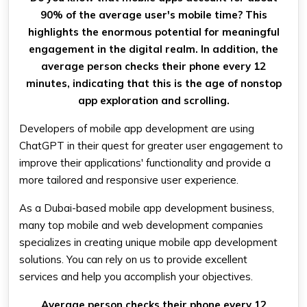
90% of the average user's mobile time? This
highlights the enormous potential for meaningful
engagement in the digital realm. In addition, the
average person checks their phone every 12
minutes, indicating that this is the age of nonstop
app exploration and scrolling.
Developers of mobile app development are using
ChatGPT in their quest for greater user engagement to
improve their applications' functionality and provide a
more tailored and responsive user experience.
As a Dubai-based mobile app development business,
many top mobile and web development companies
specializes in creating unique mobile app development
solutions. You can rely on us to provide excellent
services and help you accomplish your objectives.
Average person checks their phone every 12