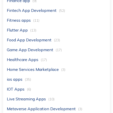
Finance app
(9)
Fintech App Development
(52)
Fitness apps
(11)
Flutter App
(13)
Food App Development
(23)
Game App Development
(17)
Healthcare Apps
(17)
Home Services Marketplace
(3)
ios apps
(35)
IOT Apps
(6)
Live Streaming Apps
(10)
Metaverse Application Development
(3)