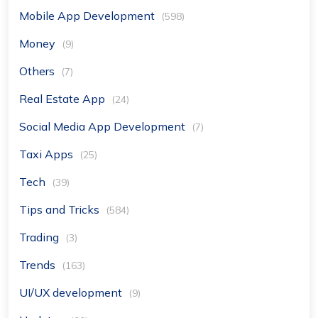
Mobile App Development
(598)
Money
(9)
Others
(7)
Real Estate App
(24)
Social Media App Development
(7)
Taxi Apps
(25)
Tech
(39)
Tips and Tricks
(584)
Trading
(3)
Trends
(163)
UI/UX development
(9)