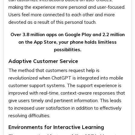
making the experience more personal and user-focused.
Users feel more connected to each other and more
devoted as a result of this personal touch.
Over 3.8 million apps on Google Play and 2.2 million
on the App Store, your phone holds limitless
possibilities.
Adaptive Customer Service
The method that customers request help is
revolutionized when ChatGPT is integrated into mobile
customer support systems. The support experience is
improved with real-time, context-aware responses that
give users timely and pertinent information. This leads
to increased user satisfaction in addition to effectively
resolving difficulties.
Environments for Interactive Learning