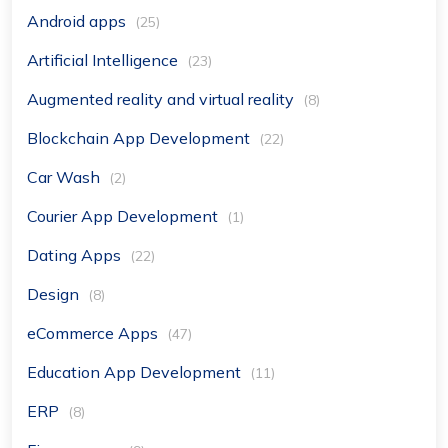
Android apps
(25)
Artificial Intelligence
(23)
Augmented reality and virtual reality
(8)
Blockchain App Development
(22)
Car Wash
(2)
Courier App Development
(1)
Dating Apps
(22)
Design
(8)
eCommerce Apps
(47)
Education App Development
(11)
ERP
(8)