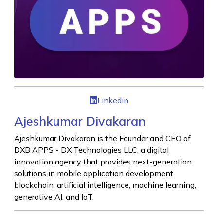
Linkedin
Ajeshkumar Divakaran
Ajeshkumar Divakaran is the Founder and CEO of
DXB APPS - DX Technologies LLC, a digital
innovation agency that provides next-generation
solutions in mobile application development,
blockchain, artificial intelligence, machine learning,
generative AI, and IoT.