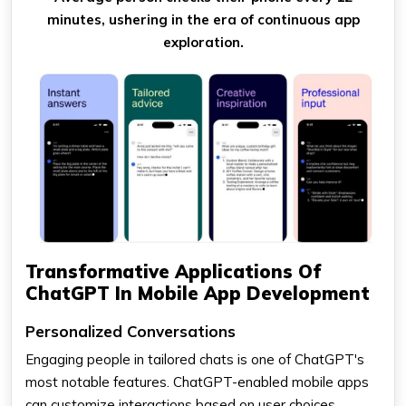
minutes, ushering in the era of continuous app
exploration.
Transformative Applications Of
ChatGPT In Mobile App Development
Personalized Conversations
Engaging people in tailored chats is one of ChatGPT's
most notable features. ChatGPT-enabled mobile apps
can customize interactions based on user choices,