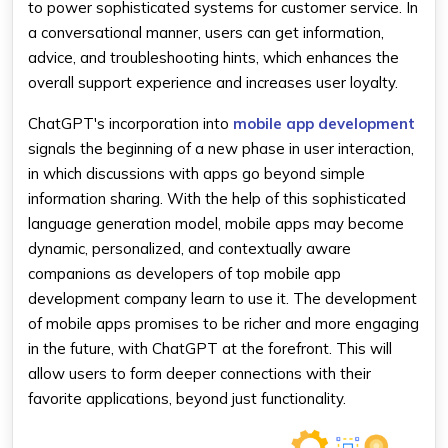
to power sophisticated systems for customer service. In
a conversational manner, users can get information,
advice, and troubleshooting hints, which enhances the
overall support experience and increases user loyalty.
ChatGPT's incorporation into
mobile app development
signals the beginning of a new phase in user interaction,
in which discussions with apps go beyond simple
information sharing. With the help of this sophisticated
language generation model, mobile apps may become
dynamic, personalized, and contextually aware
companions as developers of top mobile app
development company learn to use it. The development
of mobile apps promises to be richer and more engaging
in the future, with ChatGPT at the forefront. This will
allow users to form deeper connections with their
favorite applications, beyond just functionality.