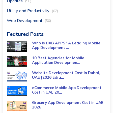
Updates
(90)
Utility and Productivity
(67)
Web Development
(50)
Featured Posts
Who Is DXB APPS? A Leading Mobile
App Development ...
10 Best Agencies for Mobile
Application Developmen...
Website Development Cost in Dubai,
UAE [2026 Editi...
eCommerce Mobile App Development
Cost​ in UAE 20...
Grocery App Development Cost​ in UAE
2026