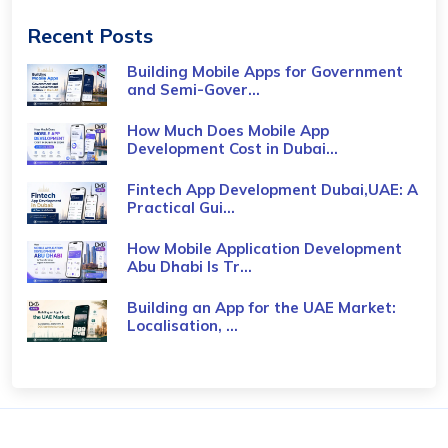
Recent Posts
Building Mobile Apps for Government
and Semi-Gover...
How Much Does Mobile App
Development Cost in Dubai...
Fintech App Development Dubai,UAE: A
Practical Gui...
How Mobile Application Development
Abu Dhabi Is Tr...
Building an App for the UAE Market:
Localisation, ...