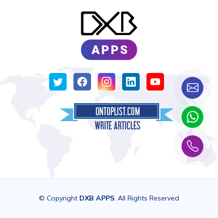
© Copyright
DXB APPS
. All Rights Reserved