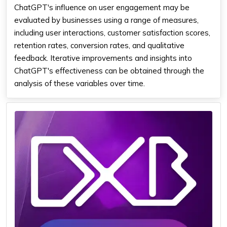
ChatGPT's influence on user engagement may be
evaluated by businesses using a range of measures,
including user interactions, customer satisfaction scores,
retention rates, conversion rates, and qualitative
feedback. Iterative improvements and insights into
ChatGPT's effectiveness can be obtained through the
analysis of these variables over time.