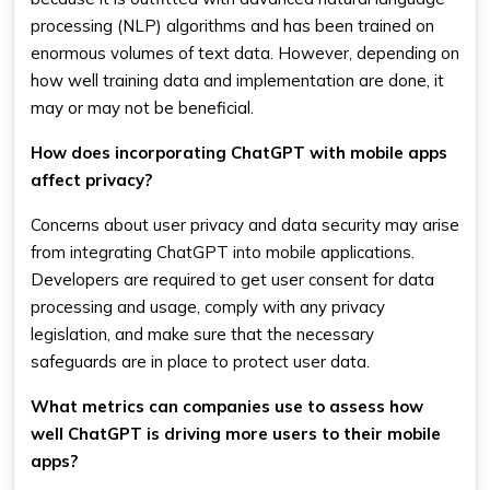
processing (NLP) algorithms and has been trained on
enormous volumes of text data. However, depending on
how well training data and implementation are done, it
may or may not be beneficial.
How does incorporating ChatGPT with mobile apps
affect privacy?
Concerns about user privacy and data security may arise
from integrating ChatGPT into mobile applications.
Developers are required to get user consent for data
processing and usage, comply with any privacy
legislation, and make sure that the necessary
safeguards are in place to protect user data.
What metrics can companies use to assess how
well ChatGPT is driving more users to their mobile
apps?