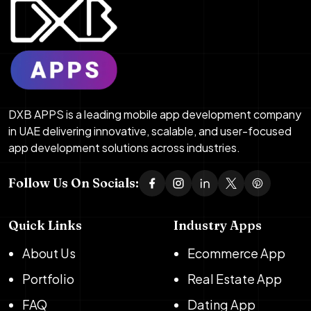
DXB APPS is a leading mobile app development company
in UAE delivering innovative, scalable, and user-focused
app development solutions across industries.
Follow Us On Socials:
Quick Links
Industry Apps
About Us
Ecommerce App
Portfolio
Real Estate App
FAQ
Dating App