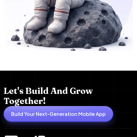
Let's Build And Grow
Together!
Build Your Next-Generation Mobile App