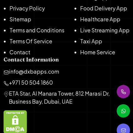
Privacy Policy
Food Delivery App
Sitemap
Healthcare App
Terms and Conditions
Live Streaming App
Terms Of Service
Taxi App
Contact
Home Service
Contact Information
info@dxbapps.com
+971 50 504 1860
ETA Star, Al Manara Tower, 812 Marasi Dr,
Business Bay, Dubai, UAE