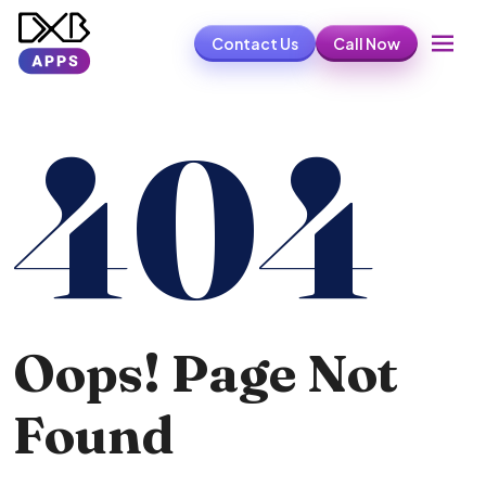
Contact Us
Call Now
404
Oops! Page Not
Found