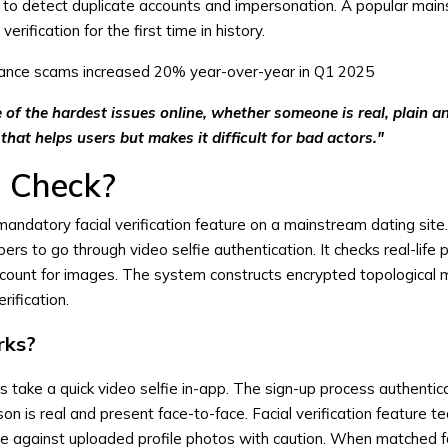
to detect duplicate accounts and impersonation. A popular mai
rification for the first time in history.
nce scams increased 20% year-over-year in Q1 2025
of the hardest issues online, whether someone is real, plain an
that helps users but makes it difficult for bad actors."
e Check?
 mandatory facial verification feature on a mainstream dating sit
 to go through video selfie authentication. It checks real-life
ccount for images. The system constructs encrypted topological 
erification.
rks?
take a quick video selfie in-app. The sign-up process authentic
on is real and present face-to-face. Facial verification feature t
ie against uploaded profile photos with caution. When matched f