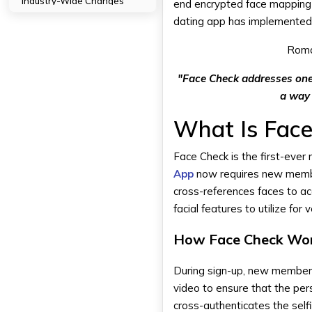
Industry-Wide Changes
end encrypted face mapping 
Technology Evolution
dating app has implemented ve
Tips for Users: Getting the Most
Roma
Out of Facial Verification
Successful Completion of
"Face Check addresses one 
Verification
a way 
Keeping Profile Real
Verified vs Unverified Profiles
What Is Fac
Keeping Your Information
Private
Face Check is the first-ever
App
now requires new members
Impact on Tinder's Brand Image
cross-references faces to a
Leadership in Dating Safety
facial features to utilize for v
Competitive Advantage
Overcoming Past Criticisms
How Face Check Wo
How DXB APPS Make the Best
Dating Apps?
During sign-up, new members 
video to ensure that the pers
Conclusion
cross-authenticates the self