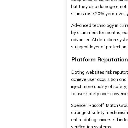
but they also damage emotio
scams rose 20% year-over-y
Advanced technology in curre
by scammers for months, ear
advanced AI detection system 
stringent layer of protection 
Platform Reputation
Dating websites risk reputa
achieve user acquisition and 
inject more quality of safet
to user safety over convenie
Spencer Rascoff, Match Group
strongest safety mechanism 
entire dating universe. Tinde
verification systems.