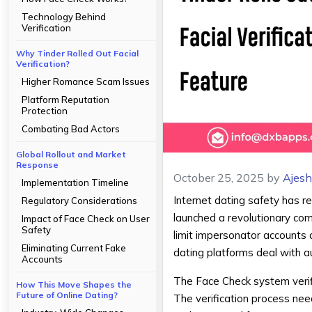
Technology Behind
Verification
Why Tinder Rolled Out Facial
Verification?
Higher Romance Scam Issues
Platform Reputation
Protection
Combating Bad Actors
Global Rollout and Market
Response
October 25, 2025
by
Ajes
Implementation Timeline
Internet dating safety has 
Regulatory Considerations
launched a revolutionary comp
Impact of Face Check on User
Safety
limit impersonator accounts 
Eliminating Current Fake
dating platforms deal with au
Accounts
The Face Check system verifi
How This Move Shapes the
Future of Online Dating?
The verification process nee