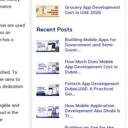
omance
Grocery App Development
Cost​ in UAE 2026
onas are used
Recent Posts
ess an
re has a
Building Mobile Apps for
Government and Semi-
Gover...
How Much Does Mobile
App Development Cost in
Dubai...
ished. To
der aims to
Fintech App Development
s dedication
Dubai,UAE: A Practical
Gui...
ngible and
How Mobile Application
Development Abu Dhabi Is
ust in the
Tr...
ar
Building an App for the