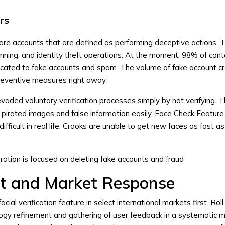
rs
are accounts that are defined as performing deceptive actions. 
ning, and identity theft operations. At the moment, 98% of cont
icated to fake accounts and spam. The volume of fake account c
eventive measures right away.
vaded voluntary verification processes simply by not verifying. 
pirated images and false information easily. Face Check Feature
fficult in real life. Crooks are unable to get new faces as fast a
ation is focused on deleting fake accounts and fraud
ut and Market Response
facial verification feature in select international markets first. Rol
ogy refinement and gathering of user feedback in a systematic m