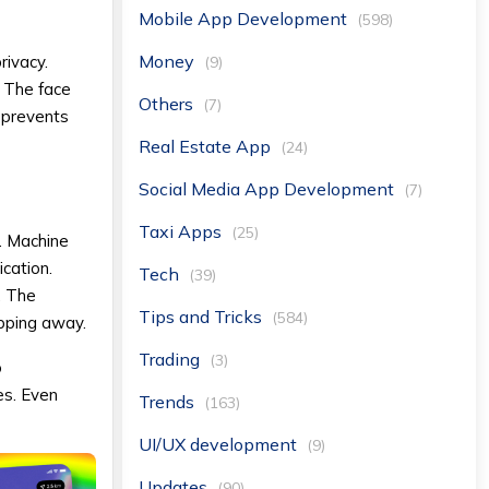
Mobile App Development
(598)
Money
rivacy.
(9)
. The face
Others
(7)
 prevents
Real Estate App
(24)
Social Media App Development
(7)
Taxi Apps
(25)
. Machine
cation.
Tech
(39)
. The
Tips and Tricks
(584)
ipping away.
Trading
(3)
o
es. Even
Trends
(163)
UI/UX development
(9)
Updates
(90)