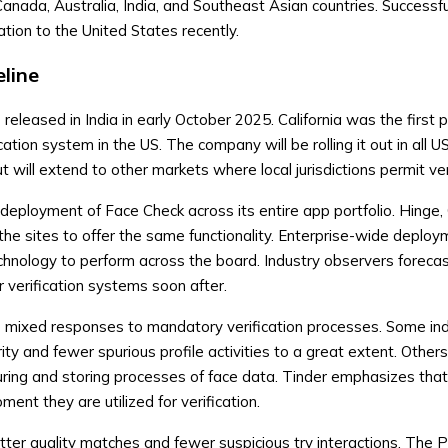
anada, Australia, India, and Southeast Asian countries. Successf
cation to the United States recently.
line
eleased in India in early October 2025. California was the first p
ation system in the US. The company will be rolling it out in all U
 will extend to other markets where local jurisdictions permit veri
eployment of Face Check across its entire app portfolio. Hinge,
he sites to offer the same functionality. Enterprise-wide deploy
chnology to perform across the board. Industry observers foreca
r verification systems soon after.
e mixed responses to mandatory verification processes. Some ind
ty and fewer spurious profile activities to a great extent. Other
uring and storing processes of face data. Tinder emphasizes that
ent they are utilized for verification.
ter quality matches and fewer suspicious try interactions. The 