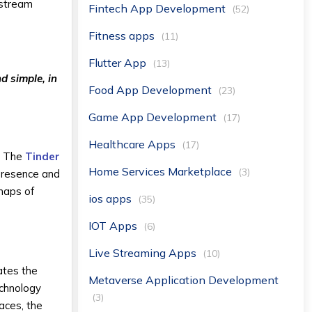
nstream
Fintech App Development
(52)
Fitness apps
(11)
Flutter App
(13)
d simple, in
Food App Development
(23)
Game App Development
(17)
Healthcare Apps
(17)
e. The
Tinder
Home Services Marketplace
(3)
 presence and
maps of
ios apps
(35)
IOT Apps
(6)
Live Streaming Apps
(10)
ates the
Metaverse Application Development
echnology
(3)
aces, the