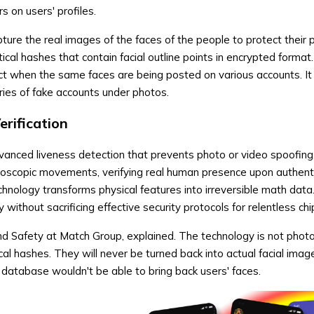
 on users' profiles.
ure the real images of the faces of the people to protect their p
cal hashes that contain facial outline points in encrypted format
t when the same faces are being posted on various accounts. It
ries of fake accounts under photos.
rification
anced liveness detection that prevents photo or video spoofing
roscopic movements, verifying real human presence upon authenti
nology transforms physical features into irreversible math data
 without sacrificing effective security protocols for relentless ch
nd Safety at Match Group, explained. The technology is not phot
cal hashes. They will never be turned back into actual facial imag
database wouldn't be able to bring back users' faces.