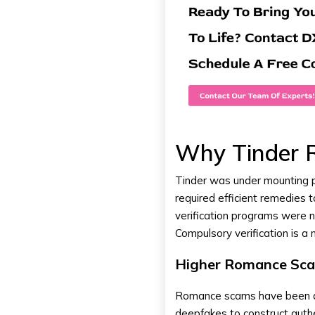
Why Tinder Ro
Tinder was under mounting p
required efficient remedies 
verification programs were no
Compulsory verification is a
Higher Romance Sca
Romance scams have been a b
deepfakes to construct auth