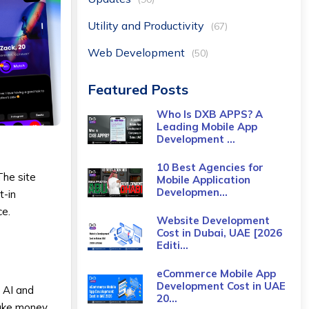
Utility and Productivity
(67)
Web Development
(50)
Featured Posts
Who Is DXB APPS? A
Leading Mobile App
Development ...
10 Best Agencies for
The site
Mobile Application
Developmen...
t-in
ce.
Website Development
Cost in Dubai, UAE [2026
Editi...
eCommerce Mobile App
Development Cost​ in UAE
 AI and
20...
take money,