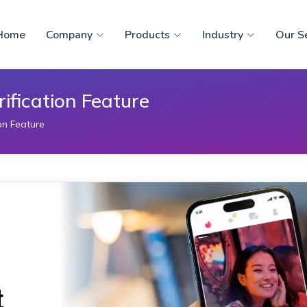
Home
Company
Products
Industry
Our S
rification Feature
ion Feature