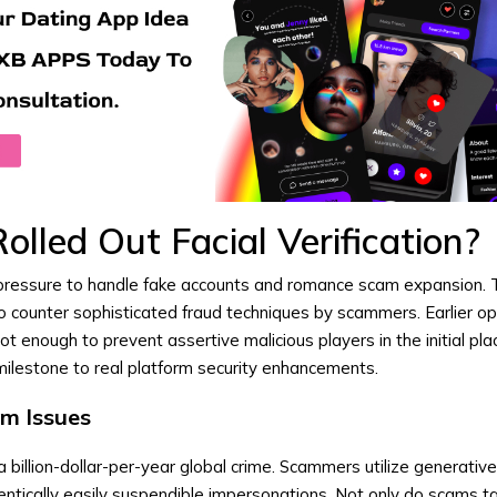
lled Out Facial Verification?
ressure to handle fake accounts and romance scam expansion. 
to counter sophisticated fraud techniques by scammers. Earlier op
t enough to prevent assertive malicious players in the initial pla
 milestone to real platform security enhancements.
m Issues
illion-dollar-per-year global crime. Scammers utilize generative
entically easily suspendible impersonations. Not only do scams 