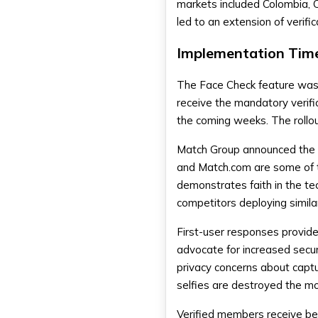
markets included Colombia, C
led to an extension of verifi
Implementation Time
The Face Check feature was r
receive the mandatory verific
the coming weeks. The rollout
Match Group announced the d
and Match.com are some of t
demonstrates faith in the te
competitors deploying simila
First-user responses provid
advocate for increased securi
privacy concerns about capt
selfies are destroyed the mom
Verified members receive bet