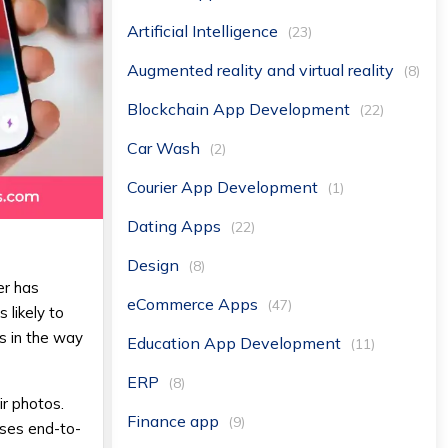
Artificial Intelligence
(23)
Augmented reality and virtual reality
(8)
Blockchain App Development
(22)
Car Wash
(2)
Courier App Development
(1)
Dating Apps
(22)
Design
(8)
er has
eCommerce Apps
(47)
 likely to
s in the way
Education App Development
(11)
ERP
(8)
ir photos.
Finance app
(9)
uses end-to-