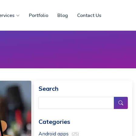
ervices
Portfolio
Blog
Contact Us
Search
Categories
Android apps
(25)