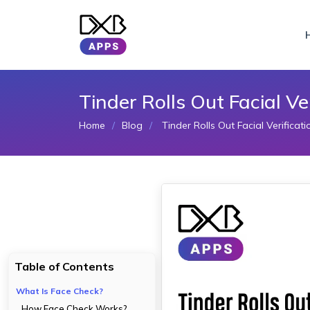
Tinder Rolls Out Facial Ve
Home
Blog
Tinder Rolls Out Facial Verificat
Table of Contents
What Is Face Check?
How Face Check Works?