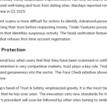
nal well-being and trust from dating sites. Barclays reported r
ear in Q1 2025.
nt scams is more difficult for victims to identify. Advanced pers
ning their trust before requesting money. Tinder Features poss
that identifies suspicious activity. The facial verification featu
that refuses first-time account registration.
 Protection
tional loss when users feel that they have been scammed or catf
retention in very competitive markets, trust plays a key role. Tin
y, and genuineness into the sector. The Face Check initiative show
nce.
's head of Trust & Safety, emphasized gravity. It is the most ta
that he has ever seen. The innovation sets new standards for tr
r's precedent will soon be followed by other sites turning to simil