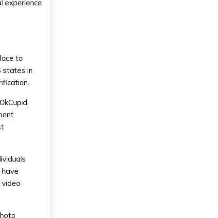
ul experience
lace to
S states in
fication.
 OkCupid,
ment
st
ividuals
s have
 video
Photo