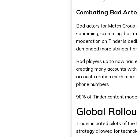
Combating Bad Acto
Bad actors for Match Group 
spamming, scamming, bot-run
moderation on Tinder is ded
demanded more stringent pr
Bad players up to now had e
creating many accounts with 
account creation much more di
phone numbers.
98% of Tinder content moder
Global Rollo
Tinder initiated pilots of the 
strategy allowed for technol