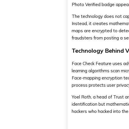
FAQs
Photo Verified badge appears
How does Tinder's Face Check
work?
The technology does not capt
Is my facial data secure with
Instead, it creates mathemati
Tinder?
maps are encrypted to detec
Will current Tinder users be
required to undergo Face
fraudsters from posting a se
Check verification?
Technology Behind Ve
Face Check Feature uses adv
learning algorithms scan mic
Face-mapping encryption tech
process protects user privacy
Yoel Roth, a head of Trust a
identification but mathemati
hackers who hacked into the 