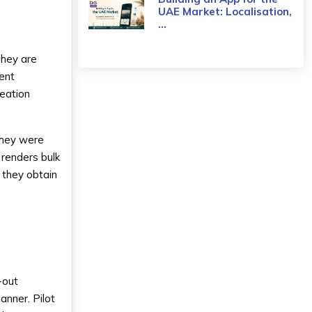
UAE Market: Localisation,
...
They are
ent
reation
They were
 renders bulk
s they obtain
l-out
anner. Pilot