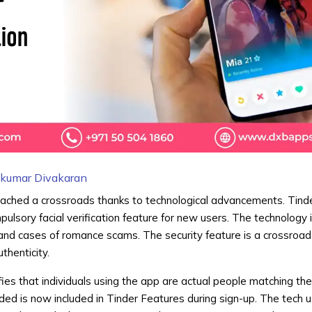
hkumar Divakaran
reached a crossroads thanks to technological advancements. Tind
ulsory facial verification feature for new users. The technology is
and cases of romance scams. The security feature is a crossroad
thenticity.
es that individuals using the app are actual people matching the
ded is now included in Tinder Features during sign-up. The tech 