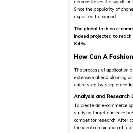
demonstrates the significanc
Since the popularity of phon
expected to expand.
The global fashion e-comm
indeed projected to reach 
8.4%.
How Can A Fashion
The process of application d
extensive ahead planning and
entire step-by-step procedur
Analysis and Research 
To create an e-commerce app 
studying target audience beh
competitor research. After c
the ideal combination of fea