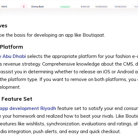
ves
be the basis for developing an app like Boutiqaat.
 Platform
 Abu Dhabi
selects the appropriate platform for your fashion 
's revenue strategy. Comprehensive knowledge about the CMS, 
assist you in determining whether to release an iOS or Android 
the platform type. If you want to remove on both platforms, you
velopment.
 Feature Set
app development Riyadh
feature set to satisfy your end cons
 your homework and realized how to beat your rivals. Like Bouti
tures like wishlists, synchronization, evaluations and ratings, al
a integration, push alerts, and easy and quick checkout.