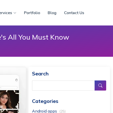
ervices
Portfolio
Blog
Contact Us
's All You Must Know
Search
Categories
Android apps
(25)