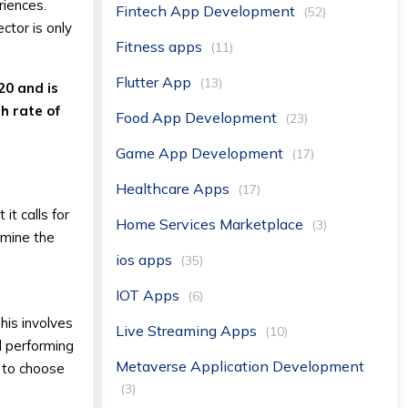
riences.
Fintech App Development
(52)
ctor is only
Fitness apps
(11)
Flutter App
(13)
20 and is
h rate of
Food App Development
(23)
Game App Development
(17)
Healthcare Apps
(17)
t calls for
Home Services Marketplace
(3)
amine the
ios apps
(35)
IOT Apps
(6)
his involves
Live Streaming Apps
(10)
d performing
Metaverse Application Development
d to choose
(3)