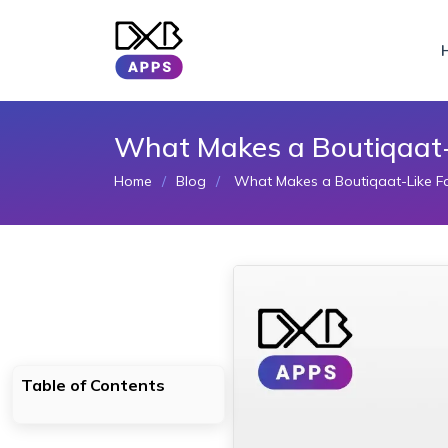
What Makes a Boutiqaat-L
Home
Blog
What Makes a Boutiqaat-Like Fa
Table of Contents