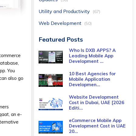
Utility and Productivity
(67)
Web Development
(50)
Featured Posts
Who Is DXB APPS? A
e-commerce
Leading Mobile App
Development ...
database,
app. You
10 Best Agencies for
 can also go
Mobile Application
Developmen...
Website Development
Cost in Dubai, UAE [2026
umers
Editi...
qaat, an e-
eCommerce Mobile App
ternative
Development Cost​ in UAE
20...