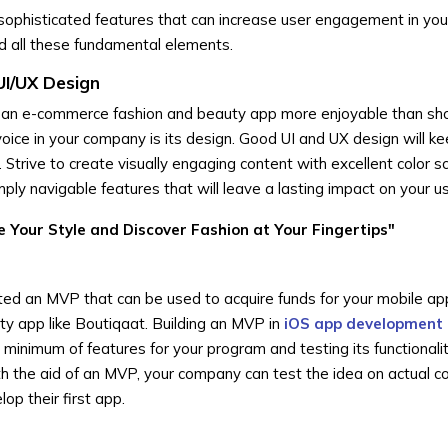
sophisticated features that can increase user engagement in you
d all these fundamental elements.
UI/UX Design
 an e-commerce fashion and beauty app more enjoyable than sho
voice in your company is its design. Good UI and UX design will k
Strive to create visually engaging content with excellent color 
ply navigable features that will leave a lasting impact on your u
e Your Style and Discover Fashion at Your Fingertips"
reated an MVP that can be used to acquire funds for your mobile ap
ty app like Boutiqaat. Building an MVP in
iOS app development
 minimum of features for your program and testing its functionali
With the aid of an MVP, your company can test the idea on actual 
op their first app.