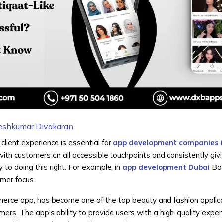
eshkumar Divakaran
client experience is essential for
app development companies 
with customers on all accessible touchpoints and consistently giv
y to doing this right. For example, in
app development Dubai
Bou
umer focus.
erce app, has become one of the top beauty and fashion applica
omers. The app's ability to provide users with a high-quality expe