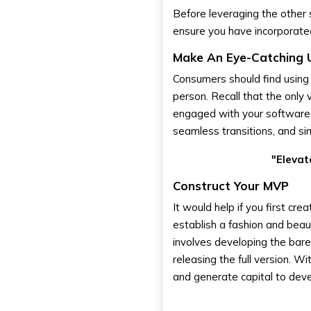
Before leveraging the other 
ensure you have incorporate
Make An Eye-Catching 
Consumers should find using
person. Recall that the only 
engaged with your software. 
seamless transitions, and sim
"Elevat
Construct Your MVP
It would help if you first c
establish a fashion and beau
involves developing the bare
releasing the full version. 
and generate capital to devel