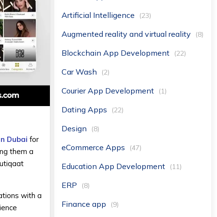
Artificial Intelligence
(23)
Augmented reality and virtual reality
(8)
Blockchain App Development
(22)
Car Wash
(2)
Courier App Development
(1)
Dating Apps
(22)
Design
(8)
in Dubai
for
eCommerce Apps
(47)
ing them a
tiqaat
Education App Development
(11)
ERP
(8)
tions with a
Finance app
(9)
rience