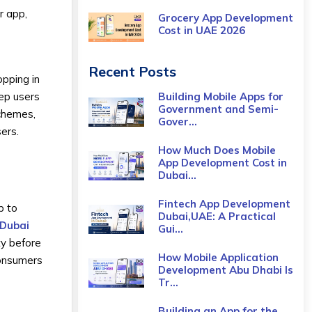
r app,
Grocery App Development
Cost​ in UAE 2026
Recent Posts
pping in
Building Mobile Apps for
eep users
Government and Semi-
schemes,
Gover...
sers.
How Much Does Mobile
App Development Cost in
Dubai...
Fintech App Development
p to
Dubai,UAE: A Practical
 Dubai
Gui...
ty before
How Mobile Application
consumers
Development Abu Dhabi Is
Tr...
Building an App for the