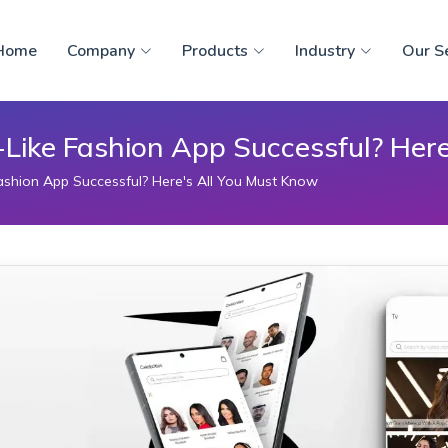
Home
Company
Products
Industry
Our S
ike Fashion App Successful? Here
shion App Successful? Here's All You Must Know