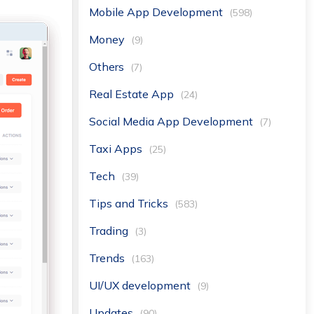
Mobile App Development
(598)
Money
(9)
Others
(7)
Real Estate App
(24)
Social Media App Development
(7)
Taxi Apps
(25)
Tech
(39)
Tips and Tricks
(583)
Trading
(3)
Trends
(163)
UI/UX development
(9)
Updates
(90)