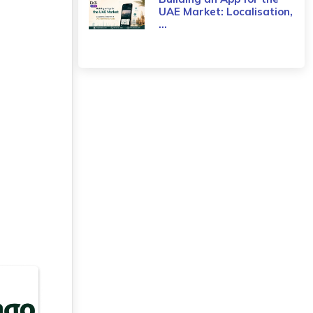
UAE Market: Localisation,
...