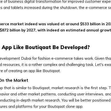
e of business digital transformation for improved customer expe
es and tablets increased during the shutdown, the e-commerce se
erce market indeed was valued at around $533 billion in 20
$872 billion by 2027, with indeed an estimated annual growt
 App Like Boutiqaat Be Developed?
evelopment Dubai for fashion e-commerce takes work. Given that i
 resources, it is a rather complex and challenging task. Let's ex
e of creating an app like Boutiqaat.
On the Market
that is similar to Boutiqaat, market research is the first step. T
avior and other market patterns, conducting user interviews, an
onducting in-depth market research, You will be better positione
tures and platforms for your Boutiqaat clone app.