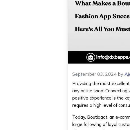
September 03, 2024
by
Aj
Providing the most excellent 
any online shop. Connecting 
positive experience is the ke
requires a high level of cons
Today, Boutiqaat, an e-comm
large following of loyal cust