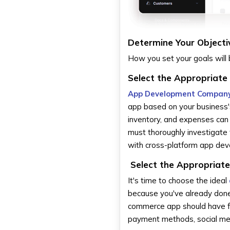
Determine Your Objecti
How you set your goals will 
Select the Appropriate
App Development Company
app based on your business
inventory, and expenses can 
must thoroughly investigate 
with cross-platform app de
Select the Appropriate
It's time to choose the ideal
because you've already done
commerce app should have fea
payment methods, social medi