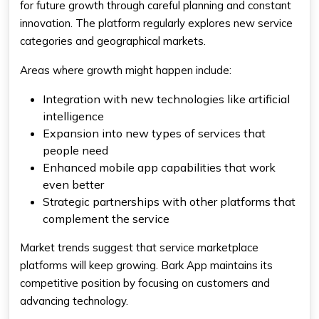
for future growth through careful planning and constant
innovation. The platform regularly explores new service
categories and geographical markets.
Areas where growth might happen include:
Integration with new technologies like artificial
intelligence
Expansion into new types of services that
people need
Enhanced mobile app capabilities that work
even better
Strategic partnerships with other platforms that
complement the service
Market trends suggest that service marketplace
platforms will keep growing. Bark App maintains its
competitive position by focusing on customers and
advancing technology.