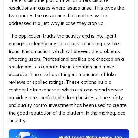
There is also the platform which offers dispute
resolutions in cases where issues arise. This gives the
two parties the assurance that matters will be
addressed in a just way in case they crop up.
The application tracks the activity and is intelligent
enough to identify any suspicious trends or possible
fraud. It is an action, which will prevent the problems
affecting users. Professional profiles are checked on a
regular basis to update the information and make it
accurate.. The site has stringent measures of fake
reviews or spoiled ratings. These actions build a
confident atmosphere in which customers and service
providers are comfortable doing business. The safety
and quality control investment has been used to create
the good reputation of the platform in the marketplace
industry.