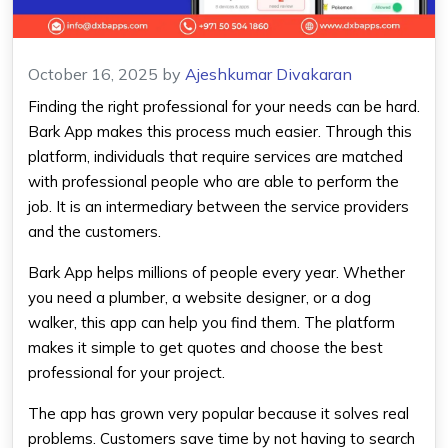
October 16, 2025
by
Ajeshkumar Divakaran
Finding the right professional for your needs can be hard.
Bark App makes this process much easier. Through this
platform, individuals that require services are matched
with professional people who are able to perform the
job. It is an intermediary between the service providers
and the customers.
Bark App helps millions of people every year. Whether
you need a plumber, a website designer, or a dog
walker, this app can help you find them. The platform
makes it simple to get quotes and choose the best
professional for your project.
The app has grown very popular because it solves real
problems. Customers save time by not having to search