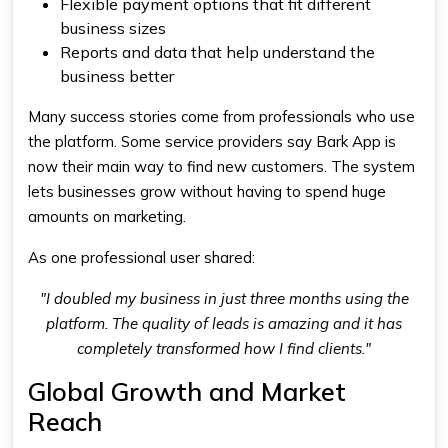
Flexible payment options that fit different
business sizes
Reports and data that help understand the
business better
Many success stories come from professionals who use
the platform. Some service providers say Bark App is
now their main way to find new customers. The system
lets businesses grow without having to spend huge
amounts on marketing.
As one professional user shared:
"I doubled my business in just three months using the
platform. The quality of leads is amazing and it has
completely transformed how I find clients."
Global Growth and Market
Reach