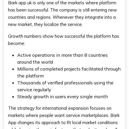
Bark app uk is only one of the markets where platform
has been successful. The company is still entering new
countries and regions. Whenever they integrate into a
new market, they localize the service.
Growth numbers show how successful the platform has
become:
Active operations in more than 8 countries
around the world
Millions of completed projects facilitated through
the platform
Thousands of verified professionals using the
service regularly
Steady growth in users every single month
The strategy for international expansion focuses on
markets where people want service marketplaces. Bark
App changes its approach to fit local market conditions