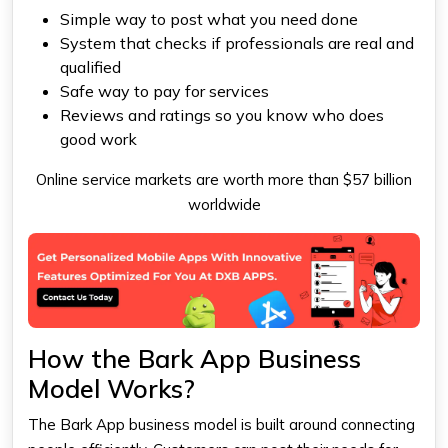
Simple way to post what you need done
System that checks if professionals are real and
qualified
Safe way to pay for services
Reviews and ratings so you know who does
good work
Online service markets are worth more than $57 billion
worldwide
How the Bark App Business
Model Works?
The Bark App business model is built around connecting