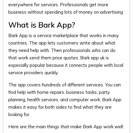
everywhere for services. Professionals get more
business without spending lots of money on advertising.
What is Bark App?
Bark App is a service marketplace that works in many
countries. The app lets customers write about what
they need help with. Then professionals who can do
that work send them price quotes. Bark app uk is
especially popular because it connects people with local
service providers quickly.
The app covers hundreds of different services. You can
find help with home repairs, business tasks, party
planning, health services, and computer work. Bark App
makes it easy for both sides to find what they are
looking for.
Here are the main things that make Bark App work well: