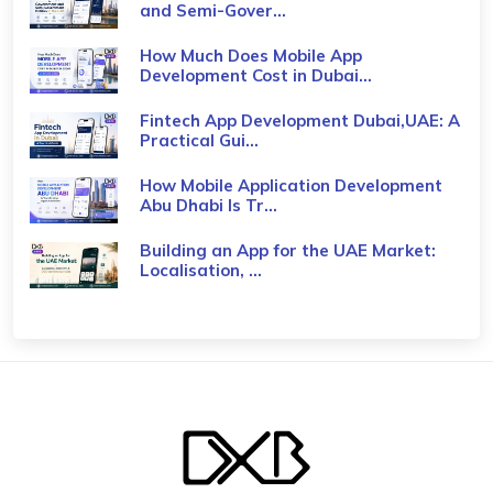
and Semi-Gover...
How Much Does Mobile App
Development Cost in Dubai...
Fintech App Development Dubai,UAE: A
Practical Gui...
How Mobile Application Development
Abu Dhabi Is Tr...
Building an App for the UAE Market:
Localisation, ...