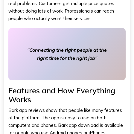
real problems. Customers get multiple price quotes
without doing lots of work. Professionals can reach
people who actually want their services.
"Connecting the right people at the
right time for the right job"
Features and How Everything
Works
Bark app reviews show that people like many features
of the platform. The app is easy to use on both
computers and phones. Bark app download is available
for people who use Android phones or iPhones.