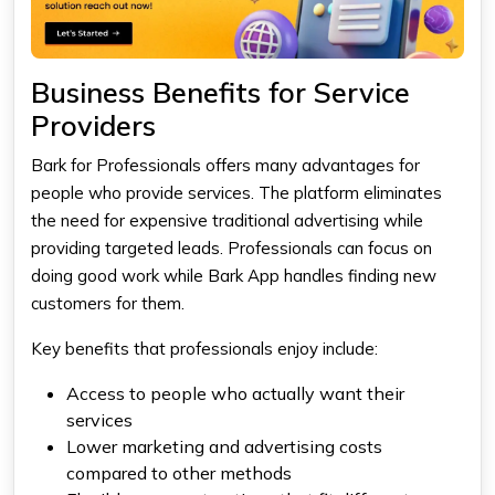
Business Benefits for Service
Providers
Bark for Professionals offers many advantages for
people who provide services. The platform eliminates
the need for expensive traditional advertising while
providing targeted leads. Professionals can focus on
doing good work while Bark App handles finding new
customers for them.
Key benefits that professionals enjoy include:
Access to people who actually want their
services
Lower marketing and advertising costs
compared to other methods