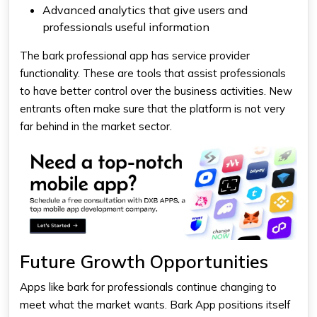
Advanced analytics that give users and
professionals useful information
The bark professional app has service provider
functionality. These are tools that assist professionals
to have better control over the business activities. New
entrants often make sure that the platform is not very
far behind in the market sector.
Future Growth Opportunities
Apps like bark for professionals continue changing to
meet what the market wants. Bark App positions itself