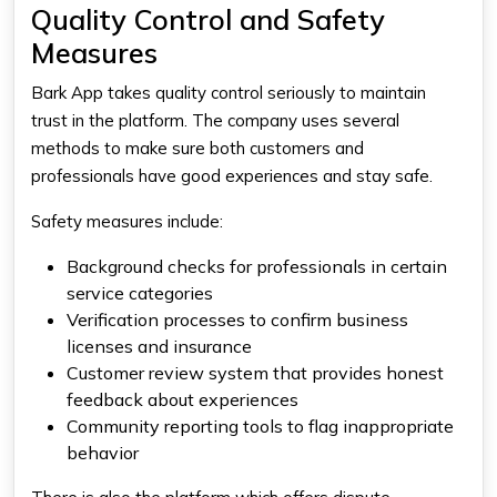
Quality Control and Safety
Measures
Bark App takes quality control seriously to maintain
trust in the platform. The company uses several
methods to make sure both customers and
professionals have good experiences and stay safe.
Safety measures include:
Background checks for professionals in certain
service categories
Verification processes to confirm business
licenses and insurance
Customer review system that provides honest
feedback about experiences
Community reporting tools to flag inappropriate
behavior