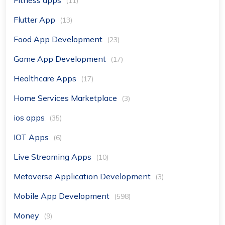
Fitness apps
(11)
Flutter App
(13)
Food App Development
(23)
Game App Development
(17)
Healthcare Apps
(17)
Home Services Marketplace
(3)
ios apps
(35)
IOT Apps
(6)
Live Streaming Apps
(10)
Metaverse Application Development
(3)
Mobile App Development
(598)
Money
(9)