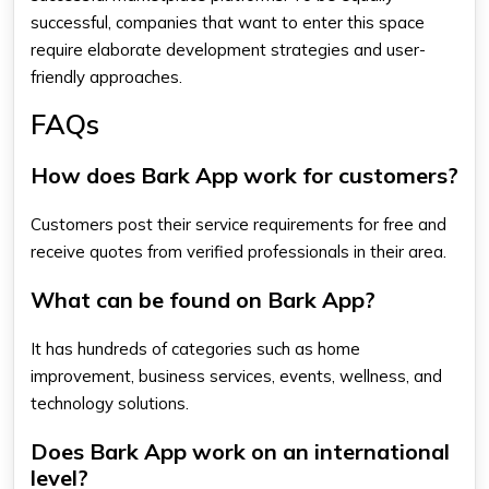
successful, companies that want to enter this space
require elaborate development strategies and user-
friendly approaches.
FAQs
How does Bark App work for customers?
Customers post their service requirements for free and
receive quotes from verified professionals in their area.
What can be found on Bark App?
It has hundreds of categories such as home
improvement, business services, events, wellness, and
technology solutions.
Does Bark App work on an international
level?