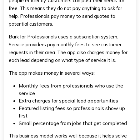
people efficiently. Customers can post their needs for
free. This means they do not pay anything to ask for
help. Professionals pay money to send quotes to
potential customers.
Bark for Professionals uses a subscription system.
Service providers pay monthly fees to see customer
requests in their area. The app also charges money for
each lead depending on what type of service it is.
The app makes money in several ways:
Monthly fees from professionals who use the
service
Extra charges for special lead opportunities
Featured listing fees so professionals show up
first
Small percentage from jobs that get completed
This business model works well because it helps solve