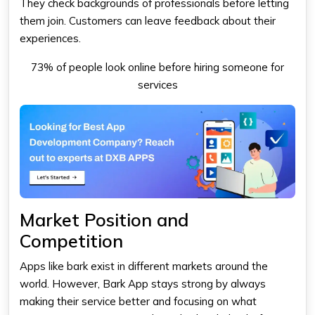
They check backgrounds of professionals before letting
them join. Customers can leave feedback about their
experiences.
73% of people look online before hiring someone for
services
Market Position and
Competition
Apps like bark exist in different markets around the
world. However, Bark App stays strong by always
making their service better and focusing on what