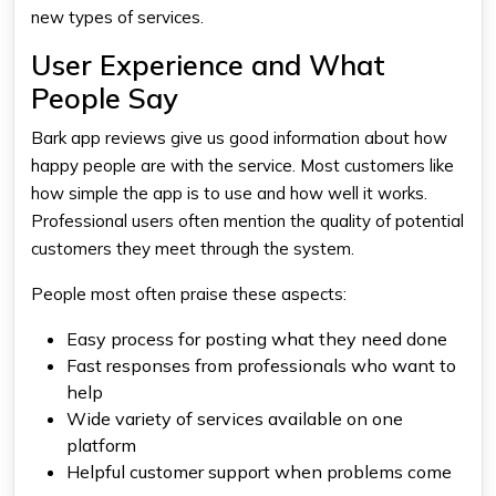
new types of services.
User Experience and What
People Say
Bark app reviews give us good information about how
happy people are with the service. Most customers like
how simple the app is to use and how well it works.
Professional users often mention the quality of potential
customers they meet through the system.
People most often praise these aspects:
Easy process for posting what they need done
Fast responses from professionals who want to
help
Wide variety of services available on one
platform
Helpful customer support when problems come