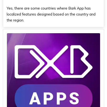
Yes, there are some countries where Bark App has
localized features designed based on the country and
the region.