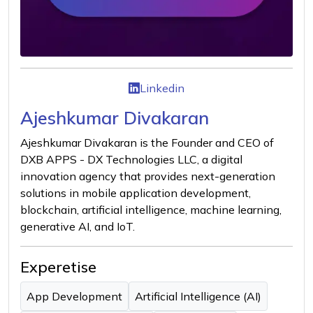
Linkedin
Ajeshkumar Divakaran
Ajeshkumar Divakaran is the Founder and CEO of
DXB APPS - DX Technologies LLC, a digital
innovation agency that provides next-generation
solutions in mobile application development,
blockchain, artificial intelligence, machine learning,
generative AI, and IoT.
Experetise
App Development
Artificial Intelligence (AI)