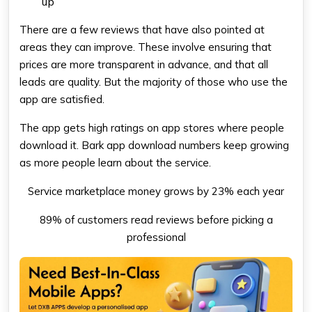
up
There are a few reviews that have also pointed at
areas they can improve. These involve ensuring that
prices are more transparent in advance, and that all
leads are quality. But the majority of those who use the
app are satisfied.
The app gets high ratings on app stores where people
download it. Bark app download numbers keep growing
as more people learn about the service.
Service marketplace money grows by 23% each year
89% of customers read reviews before picking a
professional