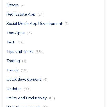
Others
(7)
Real Estate App
(24)
Social Media App Development
(7)
Taxi Apps
(25)
Tech
(39)
Tips and Tricks
(584)
Trading
(3)
Trends
(163)
UI/UX development
(9)
Updates
(90)
Utility and Productivity
(67)