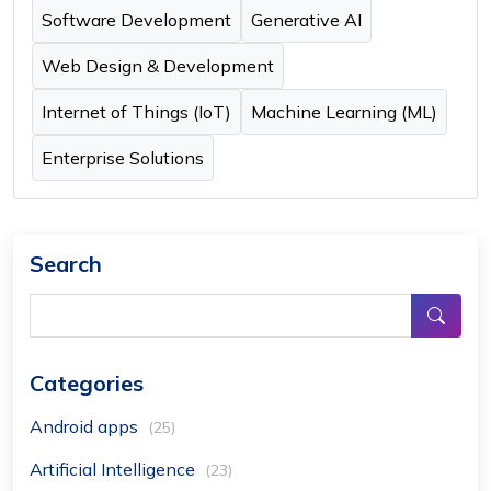
Software Development
Generative AI
Web Design & Development
Internet of Things (IoT)
Machine Learning (ML)
Enterprise Solutions
Search
Categories
Android apps
(25)
Artificial Intelligence
(23)