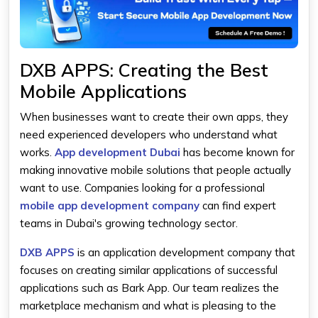
DXB APPS: Creating the Best
Mobile Applications
When businesses want to create their own apps, they
need experienced developers who understand what
works.
App development Dubai
has become known for
making innovative mobile solutions that people actually
want to use. Companies looking for a professional
mobile app development company
can find expert
teams in Dubai's growing technology sector.
DXB APPS
is an application development company that
focuses on creating similar applications of successful
applications such as Bark App. Our team realizes the
marketplace mechanism and what is pleasing to the