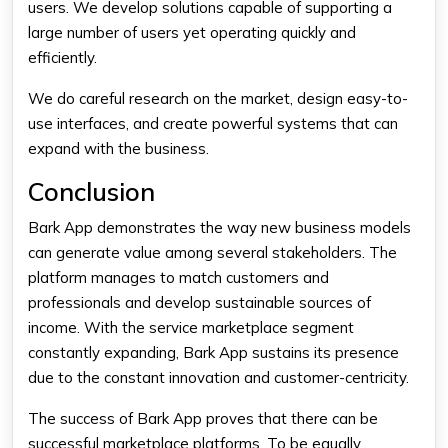
users. We develop solutions capable of supporting a
large number of users yet operating quickly and
efficiently.
We do careful research on the market, design easy-to-
use interfaces, and create powerful systems that can
expand with the business.
Conclusion
Bark App demonstrates the way new business models
can generate value among several stakeholders. The
platform manages to match customers and
professionals and develop sustainable sources of
income. With the service marketplace segment
constantly expanding, Bark App sustains its presence
due to the constant innovation and customer-centricity.
The success of Bark App proves that there can be
successful marketplace platforms. To be equally