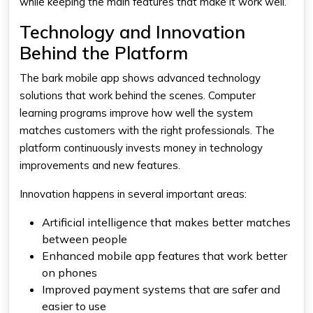
while keeping the main features that make it work well.
Technology and Innovation
Behind the Platform
The bark mobile app shows advanced technology
solutions that work behind the scenes. Computer
learning programs improve how well the system
matches customers with the right professionals. The
platform continuously invests money in technology
improvements and new features.
Innovation happens in several important areas:
Artificial intelligence that makes better matches
between people
Enhanced mobile app features that work better
on phones
Improved payment systems that are safer and
easier to use