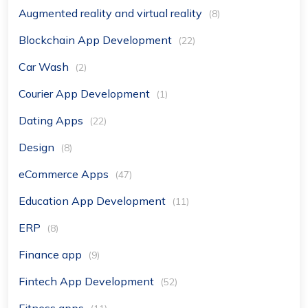
Augmented reality and virtual reality
(8)
Blockchain App Development
(22)
Car Wash
(2)
Courier App Development
(1)
Dating Apps
(22)
Design
(8)
eCommerce Apps
(47)
Education App Development
(11)
ERP
(8)
Finance app
(9)
Fintech App Development
(52)