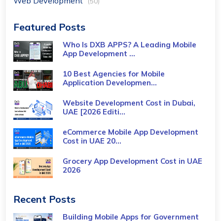
Web Development
(50)
Featured Posts
Who Is DXB APPS? A Leading Mobile
App Development ...
10 Best Agencies for Mobile
Application Developmen...
Website Development Cost in Dubai,
UAE [2026 Editi...
eCommerce Mobile App Development
Cost​ in UAE 20...
Grocery App Development Cost​ in UAE
2026
Recent Posts
Building Mobile Apps for Government