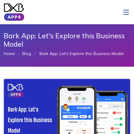
Bark App: Let's Explore this Business
Model
Home
Blog
Bark App: Let's Explore this Business Model