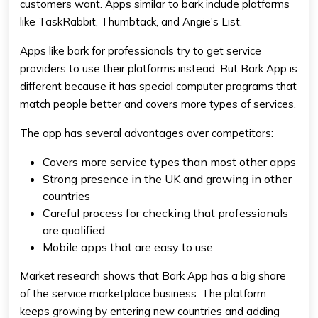
customers want. Apps similar to bark include platforms
like TaskRabbit, Thumbtack, and Angie's List.
Apps like bark for professionals try to get service
providers to use their platforms instead. But Bark App is
different because it has special computer programs that
match people better and covers more types of services.
The app has several advantages over competitors:
Covers more service types than most other apps
Strong presence in the UK and growing in other
countries
Careful process for checking that professionals
are qualified
Mobile apps that are easy to use
Market research shows that Bark App has a big share
of the service marketplace business. The platform
keeps growing by entering new countries and adding