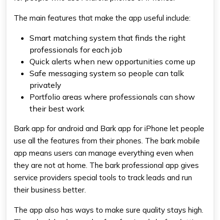
The main features that make the app useful include:
Smart matching system that finds the right
professionals for each job
Quick alerts when new opportunities come up
Safe messaging system so people can talk
privately
Portfolio areas where professionals can show
their best work
Bark app for android and Bark app for iPhone let people
use all the features from their phones. The bark mobile
app means users can manage everything even when
they are not at home. The bark professional app gives
service providers special tools to track leads and run
their business better.
The app also has ways to make sure quality stays high.