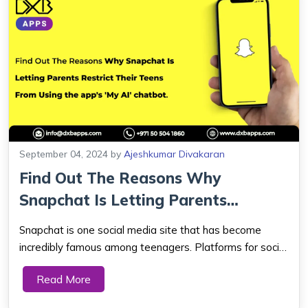
September 04, 2024
by
Ajeshkumar Divakaran
Find Out The Reasons Why
Snapchat Is Letting Parents
Restrict Their Te...
Snapchat is one social media site that has become
incredibly famous among teenagers. Platforms for social
media also have evolved into an essential part of
Read More
modern life. Snapchat's new parental restrictions will
allow parents to prevent their teenager...