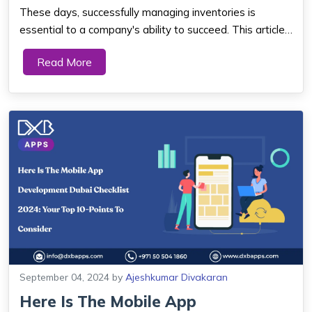
Mechanism...
These days, successfully managing inventories is
essential to a company's ability to succeed. This article
provides a thorough tutorial that explores the details of
Read More
Inventory App Development. Various Advantages &
Reasons To Choose Inventory Mana...
September 04, 2024
by
Ajeshkumar Divakaran
Here Is The Mobile App