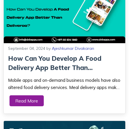
September 04, 2024
by
Ajeshkumar Divakaran
How Can You Develop A Food
Delivery App Better Than
Deliveroo?
Mobile apps and on-demand business models have also
altered food delivery services. Meal delivery apps make
ordering from your favorite restaurant easy, whether
Read More
you want spaghetti, smoothies, BBQ, or dessert late at
night. Because of this, many organ...