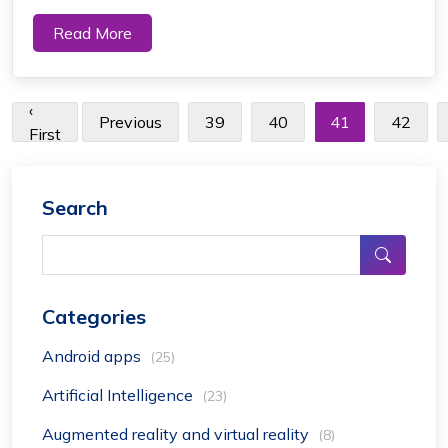
dawning. We can all notice the uprising of e-commerce,
Read More
a new era of mobile app development Dubai. The 6th
Street app has a major part to play ...
‹
Previous
39
40
41
42
First
Search
Categories
Android apps
(25)
Artificial Intelligence
(23)
Augmented reality and virtual reality
(8)