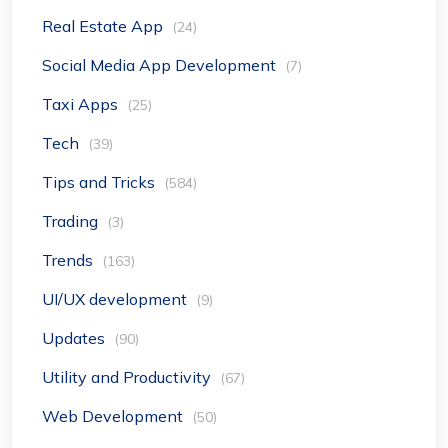
Real Estate App
(24)
Social Media App Development
(7)
Taxi Apps
(25)
Tech
(39)
Tips and Tricks
(584)
Trading
(3)
Trends
(163)
UI/UX development
(9)
Updates
(90)
Utility and Productivity
(67)
Web Development
(50)