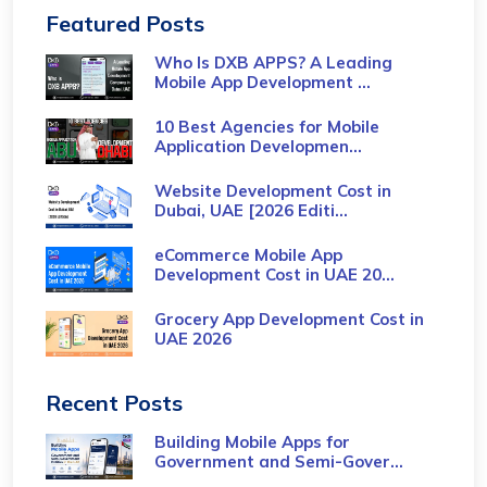
Featured Posts
Who Is DXB APPS? A Leading
Mobile App Development ...
10 Best Agencies for Mobile
Application Developmen...
Website Development Cost in
Dubai, UAE [2026 Editi...
eCommerce Mobile App
Development Cost​ in UAE 20...
Grocery App Development Cost​ in
UAE 2026
Recent Posts
Building Mobile Apps for
Government and Semi-Gover...