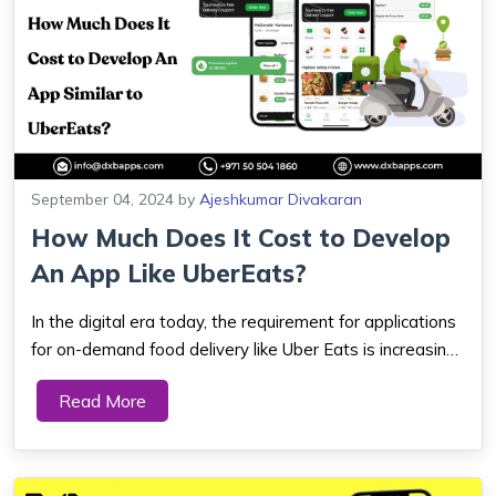
September 04, 2024
by
Ajeshkumar Divakaran
How Much Does It Cost to Develop
An App Like UberEats?
In the digital era today, the requirement for applications
for on-demand food delivery like Uber Eats is increasing.
As this is a mouthwatering market, every entrepreneur
Read More
and firm also wants to make the most of it. What does
an app like Uber Eats cos...