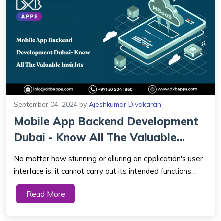
September 04, 2024
by
Ajeshkumar Divakaran
Mobile App Backend Development
Dubai - Know All The Valuable
Insights
No matter how stunning or alluring an application's user
interface is, it cannot carry out its intended functions
without a backend, just as a car is useless without a
Read More
strong engine. An application can only process data,
carry out business logic, of...