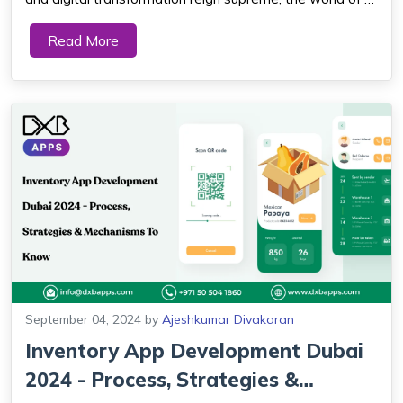
commerce is undergoing a seismic shift. As businesses
Read More
strive to meet the demands of a tech-savvy consumer
base, Progressive Web Apps (PWAs)...
September 04, 2024
by
Ajeshkumar Divakaran
Inventory App Development Dubai
2024 - Process, Strategies &