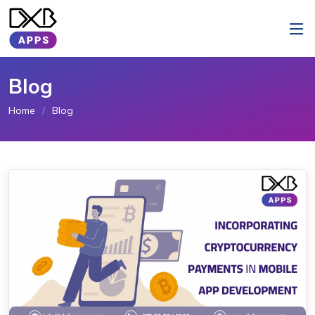
Blog
Home
Blog