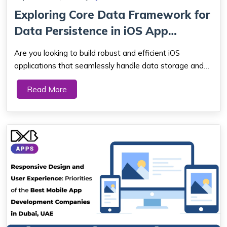
Exploring Core Data Framework for
Data Persistence in iOS App
Developm...
Are you looking to build robust and efficient iOS
applications that seamlessly handle data storage and
management? Look no further! In this article, we will
Read More
explore the Core Data framework, a powerful tool
provided by Apple for data persistence in iO...