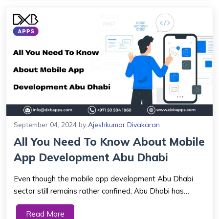
September 04, 2024
by
Ajeshkumar Divakaran
All You Need To Know About Mobile
App Development Abu Dhabi
Even though the mobile app development Abu Dhabi
sector still remains rather confined, Abu Dhabi has
emerged as one of the most significant cities in the UAE.
Read More
Leveraged with a future technological environment, Abu