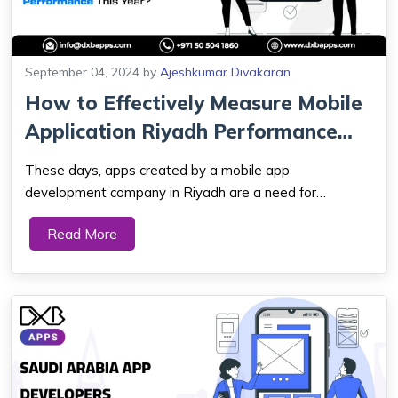
September 04, 2024
by
Ajeshkumar Divakaran
How to Effectively Measure Mobile
Application Riyadh Performance
This ...
These days, apps created by a mobile app
development company in Riyadh are a need for
everyday living. They offer smooth functioning and
Read More
satisfy a broad range of purposes. Just as crucial as
developing the mobile app is keeping an eye on its
function...