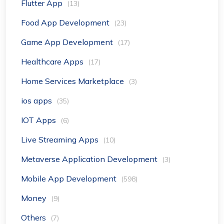
Flutter App
(13)
Food App Development
(23)
Game App Development
(17)
Healthcare Apps
(17)
Home Services Marketplace
(3)
ios apps
(35)
IOT Apps
(6)
Live Streaming Apps
(10)
Metaverse Application Development
(3)
Mobile App Development
(598)
Money
(9)
Others
(7)