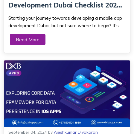
Development Dubai Checklist 2024:
Your Top 10-P...
Starting your journey towards developing a mobile app
development Dubai, but not sure where to begin? It's
normal to have those feelings, particularly when entering
Read More
a market with intense competition. Developing a mobile
application that not only sati...
September 04, 2024
by
Ajeshkumar Divakaran