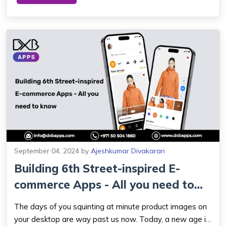
Dhabi is gradually assuming its impo...
September 04, 2024
by
Ajeshkumar Divakaran
Building 6th Street-inspired E-
commerce Apps - All you need to
know
The days of you squinting at minute product images on
your desktop are way past us now. Today, a new age is