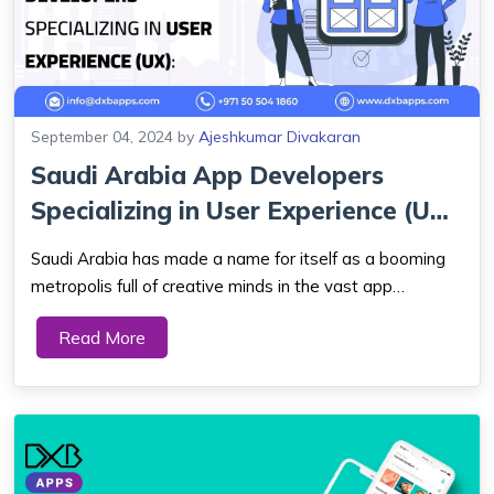
September 04, 2024
by
Ajeshkumar Divakaran
Saudi Arabia App Developers
Specializing in User Experience (UX):
Crea...
Saudi Arabia has made a name for itself as a booming
metropolis full of creative minds in the vast app
development field. As they enthusiastically devote
Read More
themselves to the skill of creating user experiences that
resonate with their audience, app deve...