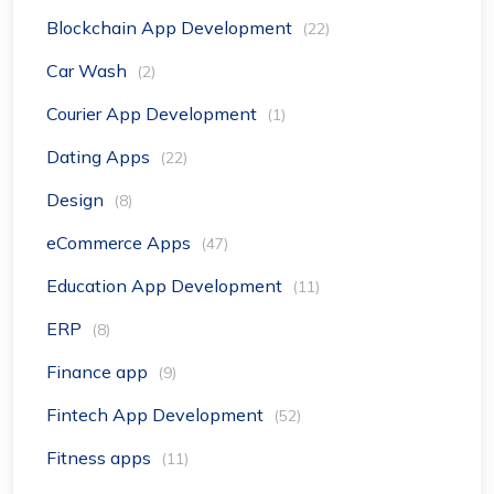
Blockchain App Development
(22)
Car Wash
(2)
Courier App Development
(1)
Dating Apps
(22)
Design
(8)
eCommerce Apps
(47)
Education App Development
(11)
ERP
(8)
Finance app
(9)
Fintech App Development
(52)
Fitness apps
(11)