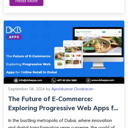
Read More
Web Apps have emerged in response to the demand
for websites that load quickly and offer...
September 04, 2024
by
Ajeshkumar Divakaran
The Future of E-Commerce:
Exploring Progressive Web Apps for
Online Re...
In the bustling metropolis of Dubai, where innovation
and digital transformation reign supreme, the world of e-