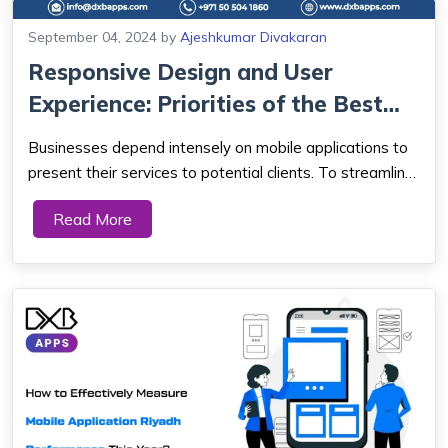
September 04, 2024
by
Ajeshkumar Divakaran
Responsive Design and User
Experience: Priorities of the Best
Mobile A...
Businesses depend intensely on mobile applications to
present their services to potential clients. To streamline
the development process, Mobile App development in
Read More
Dubai has incorporated various innovations throughout
the long term. While the global ...