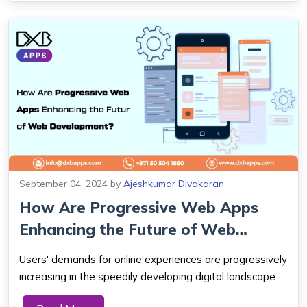
September 04, 2024
by
Ajeshkumar Divakaran
How Are Progressive Web Apps
Enhancing the Future of Web
Development?
Users' demands for online experiences are progressively
increasing in the speedily developing digital landscape.
Through a good web company in Dubai, Progressive