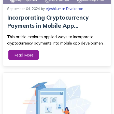
September 04, 2024
by
Ajeshkumar Divakaran
Incorporating Cryptocurrency
Payments in Mobile App
Development with B...
This article explores applied ways to incorporate
cryptocurrency payments into mobile app development
using blockchain. Hence, by unlocking your app's full
Read More
potential in digital transactions. It’s time to get on this
journey to transform your mo...