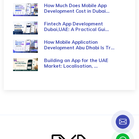
How Much Does Mobile App
Development Cost in Dubai...
Fintech App Development
Dubai,UAE: A Practical Gui...
How Mobile Application
Development Abu Dhabi Is Tr...
Building an App for the UAE
Market: Localisation, ...