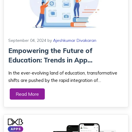
September 04, 2024
by
Ajeshkumar Divakaran
Empowering the Future of
Education: Trends in App
Development for Lear...
In the ever-evolving land of education, transformative
shifts are pushed by the rapid integration of
technological marvels, reshaping the very essence of
Read More
how knowledge is acquired. At the forefront of this
educational revolution stands the dynamic fi...