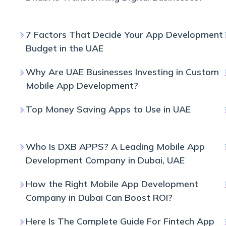
7 Factors That Decide Your App Development
Budget in the UAE
Why Are UAE Businesses Investing in Custom
Mobile App Development?
Top Money Saving Apps to Use in UAE
Who Is DXB APPS? A Leading Mobile App
Development Company in Dubai, UAE
How the Right Mobile App Development
Company in Dubai Can Boost ROI?
Here Is The Complete Guide For Fintech App