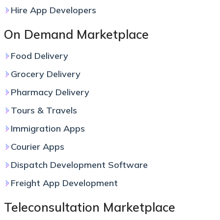
Hire App Developers
On Demand Marketplace
Food Delivery
Grocery Delivery
Pharmacy Delivery
Tours & Travels
Immigration Apps
Courier Apps
Dispatch Development Software
Freight App Development
Teleconsultation Marketplace