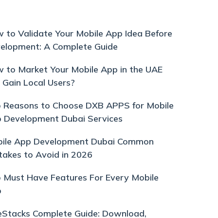
 to Validate Your Mobile App Idea Before
elopment: A Complete Guide
 to Market Your Mobile App in the UAE
 Gain Local Users?
 Reasons to Choose DXB APPS for Mobile
 Development Dubai Services
ile App Development Dubai Common
takes to Avoid in 2026
 Must Have Features For Every Mobile
p
eStacks Complete Guide: Download,