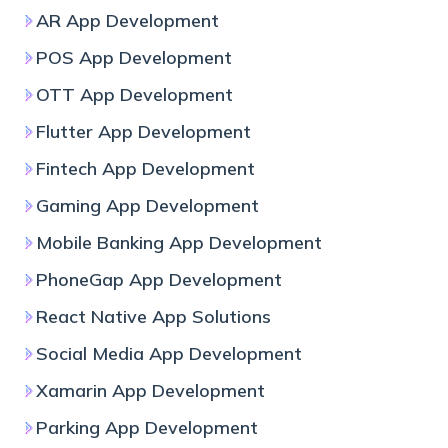
AR App Development
POS App Development
OTT App Development
Flutter App Development
Fintech App Development
Gaming App Development
Mobile Banking App Development
PhoneGap App Development
React Native App Solutions
Social Media App Development
Xamarin App Development
Parking App Development