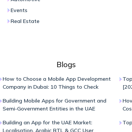
Events
Real Estate
Blogs
How to Choose a Mobile App Development
Top
Company in Dubai: 10 Things to Check
[20
Building Mobile Apps for Government and
How
Semi-Government Entities in the UAE
Cos
Building an App for the UAE Market:
Top
Localisation, Arabic RTL & GCC User