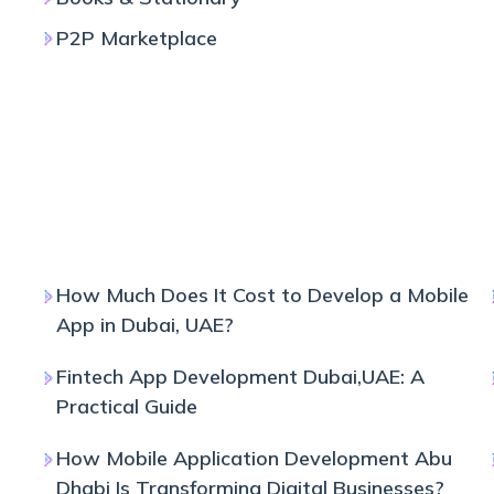
P2P Marketplace
How Much Does It Cost to Develop a Mobile
App in Dubai, UAE?
Fintech App Development Dubai,UAE: A
Practical Guide
How Mobile Application Development Abu
Dhabi Is Transforming Digital Businesses?