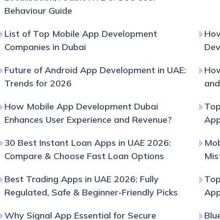
Behaviour Guide
List of Top Mobile App Development
How
Companies in Dubai
Dev
Future of Android App Development in UAE:
How
Trends for 2026
and
How Mobile App Development Dubai
Top
Enhances User Experience and Revenue?
App
30 Best Instant Loan Apps in UAE 2026:
Mob
Compare & Choose Fast Loan Options
Mis
Best Trading Apps in UAE 2026: Fully
Top
Regulated, Safe & Beginner-Friendly Picks
Ap
Why Signal App Essential for Secure
Blu