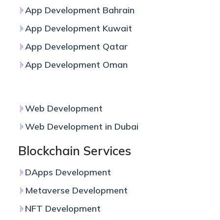
App Development Bahrain
App Development Kuwait
App Development Qatar
App Development Oman
Web Development
Web Development
Web Development in Dubai
Blockchain Services
DApps Development
Metaverse Development
NFT Development