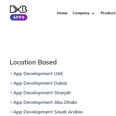
Home
Company
Product
Location Based
App Development UAE
App Development Dubai
App Development Sharjah
App Development Abu Dhabi
App Development Saudi Arabia