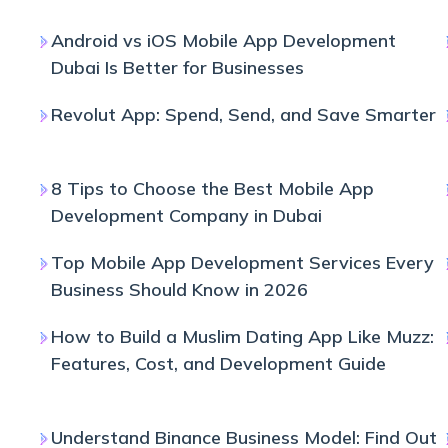
Android vs iOS Mobile App Development
Dubai Is Better for Businesses
Revolut App: Spend, Send, and Save Smarter
8 Tips to Choose the Best Mobile App
Development Company in Dubai
Top Mobile App Development Services Every
Business Should Know in 2026
How to Build a Muslim Dating App Like Muzz:
Features, Cost, and Development Guide
Understand Binance Business Model: Find Out