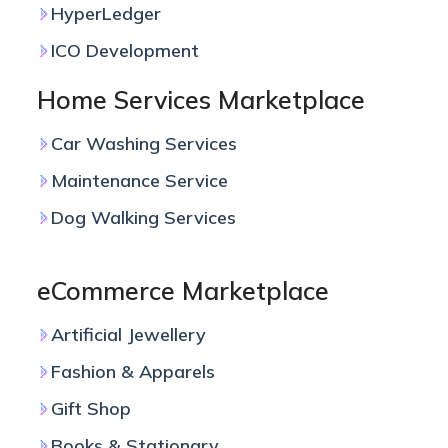
HyperLedger
ICO Development
Home Services Marketplace
Car Washing Services
Maintenance Service
Dog Walking Services
eCommerce Marketplace
Artificial Jewellery
Fashion & Apparels
Gift Shop
Books & Stationary