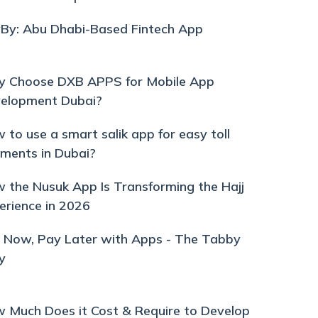
By: Abu Dhabi-Based Fintech App
 Choose DXB APPS for Mobile App
elopment Dubai?
 to use a smart salik app for easy toll
ments in Dubai?
 the Nusuk App Is Transforming the Hajj
erience in 2026
 Now, Pay Later with Apps - The Tabby
y
 Much Does it Cost & Require to Develop