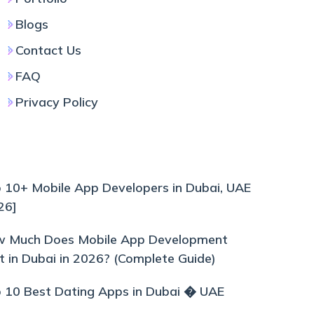
Blogs
Contact Us
FAQ
Privacy Policy
 10+ Mobile App Developers in Dubai, UAE
26]
 Much Does Mobile App Development
t in Dubai in 2026? (Complete Guide)
 10 Best Dating Apps in Dubai � UAE