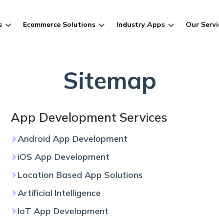
s
Ecommerce Solutions
Industry Apps
Our Servi
Sitemap
App Development Services
Android App Development
iOS App Development
Location Based App Solutions
Artificial Intelligence
IoT App Development