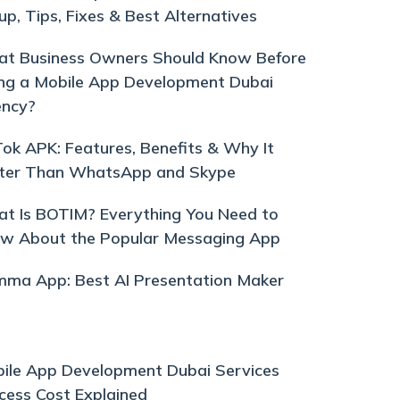
up, Tips, Fixes & Best Alternatives
t Business Owners Should Know Before
ing a Mobile App Development Dubai
ncy?
ok APK: Features, Benefits & Why It
ter Than WhatsApp and Skype
t Is BOTIM? Everything You Need to
w About the Popular Messaging App
ma App: Best AI Presentation Maker
ile App Development Dubai Services
cess Cost Explained