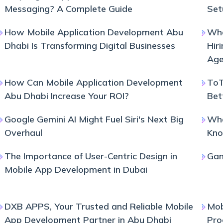
Messaging? A Complete Guide
Set
How Mobile Application Development Abu
Wha
Dhabi Is Transforming Digital Businesses
Hir
Age
How Can Mobile Application Development
ToT
Abu Dhabi Increase Your ROI?
Bet
Google Gemini AI Might Fuel Siri's Next Big
Wha
Overhaul
Kno
The Importance of User-Centric Design in
Gam
Mobile App Development in Dubai
DXB APPS, Your Trusted and Reliable Mobile
Mob
App Development Partner in Abu Dhabi
Pro