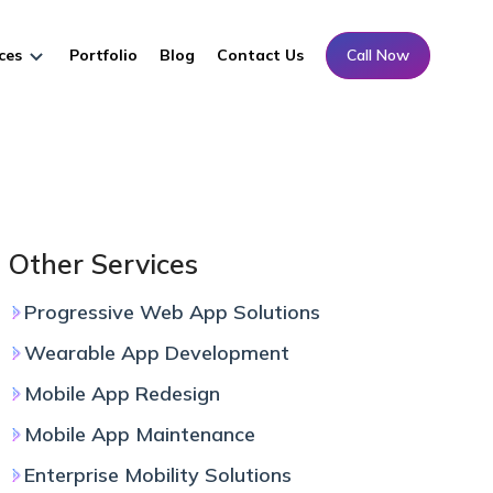
ces
Portfolio
Blog
Contact Us
Call Now
Other Services
Progressive Web App Solutions
Wearable App Development
Mobile App Redesign
Mobile App Maintenance
Enterprise Mobility Solutions