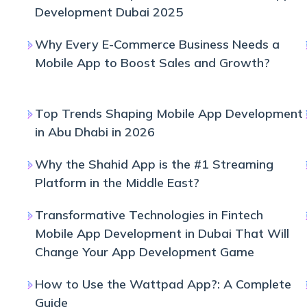
Development Dubai 2025
Why Every E-Commerce Business Needs a
Mobile App to Boost Sales and Growth?
Top Trends Shaping Mobile App Development
in Abu Dhabi in 2026
Why the Shahid App is the #1 Streaming
Platform in the Middle East?
Transformative Technologies in Fintech
Mobile App Development in Dubai That Will
Change Your App Development Game
How to Use the Wattpad App?: A Complete
Guide