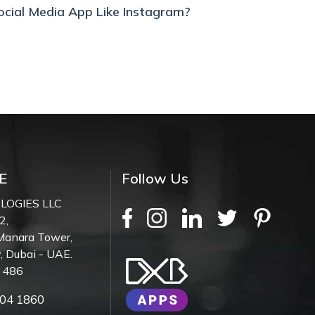
ocial Media App Like Instagram?
E
Follow Us
LOGIES LLC
2,
Manara Tower,
, Dubai - UAE.
7 486
04 1860