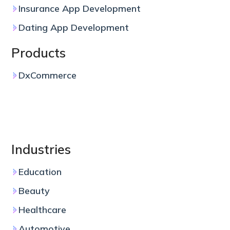
Insurance App Development
Dating App Development
Products
DxCommerce
Industries
Education
Beauty
Healthcare
Automotive