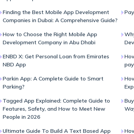
Finding the Best Mobile App Development
Pay
Companies in Dubai: A Comprehensive Guide?
How to Choose the Right Mobile App
Why
Development Company in Abu Dhabi
Dev
ENBD X: Get Personal Loan from Emirates
How
NBD App
pay
Parkin App: A Complete Guide to Smart
How
Parking?
Exp
Tagged App Explained: Complete Guide to
Buy
Features, Safety, and How to Meet New
Wa
People in 2026
Ultimate Guide To Build A Text Based App
How