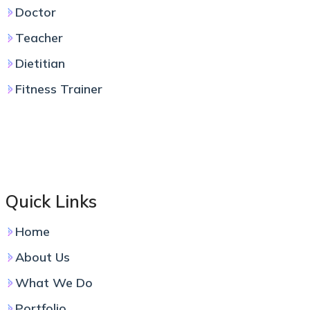
Doctor
Teacher
Dietitian
Fitness Trainer
Quick Links
Home
About Us
What We Do
Portfolio