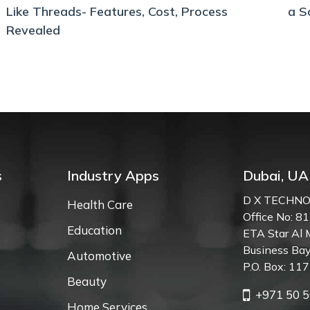
Like Threads- Features, Cost, Process
a S
Revealed
s
Industry Apps
Dubai, UA
D X TECHNO
Health Care
Office No: 81
Education
ETA Star Al 
Business Bay
Automotive
P.O. Box: 11
Beauty
+971 50 5
Home Services