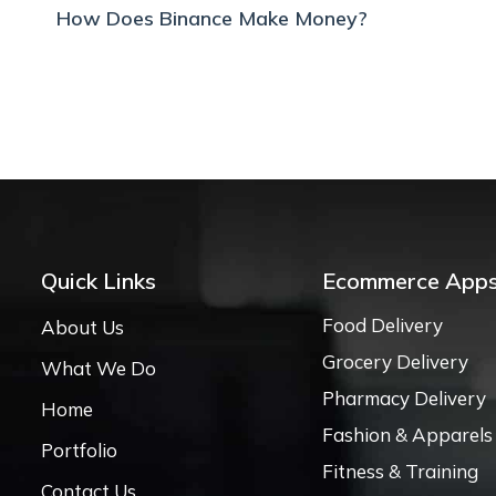
How Does Binance Make Money?
Quick Links
Ecommerce App
Food Delivery
About Us
Grocery Delivery
What We Do
Pharmacy Delivery
Home
Fashion & Apparels
Portfolio
Fitness & Training
Contact Us